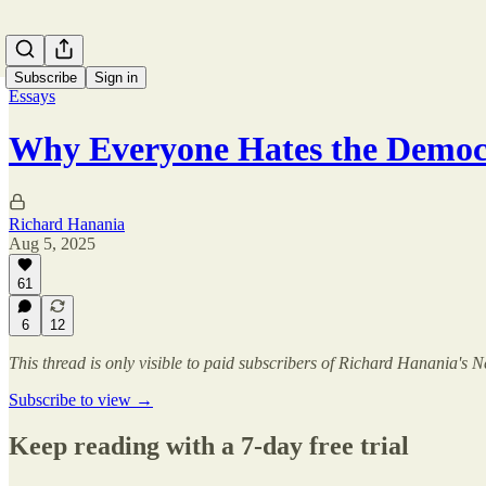
Subscribe
Sign in
Essays
Why Everyone Hates the Democ
Richard Hanania
Aug 5, 2025
61
6
12
This thread is only visible to paid subscribers of Richard Hanania's N
Subscribe to view →
Keep reading with a 7-day free trial