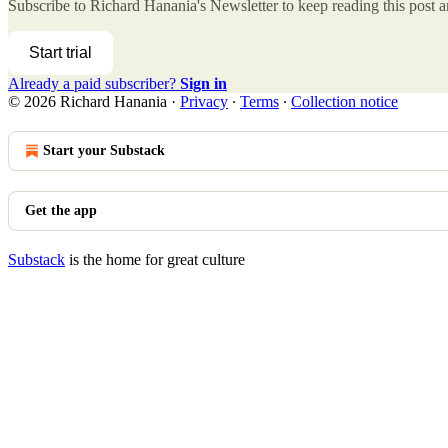
Subscribe to
Richard Hanania's Newsletter
to keep reading this post an
Start trial
Already a paid subscriber?
Sign in
© 2026 Richard Hanania
·
Privacy
∙
Terms
∙
Collection notice
Start your Substack
Get the app
Substack
is the home for great culture