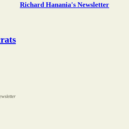
Richard Hanania's Newsletter
rats
ewsletter