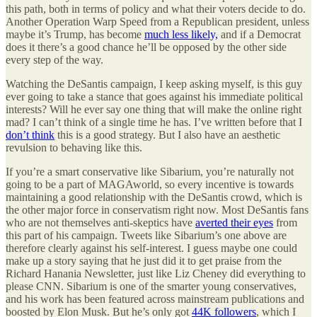
this path, both in terms of policy and what their voters decide to do.
Another Operation Warp Speed from a Republican president, unless
maybe it’s Trump, has become
much less likely,
and if a Democrat
does it there’s a good chance he’ll be opposed by the other side
every step of the way.
Watching the DeSantis campaign, I keep asking myself, is this guy
ever going to take a stance that goes against his immediate political
interests? Will he ever say one thing that will make the online right
mad? I can’t think of a single time he has. I’ve written before that I
don’t think
this is a good strategy. But I also have an aesthetic
revulsion to behaving like this.
If you’re a smart conservative like Sibarium, you’re naturally not
going to be a part of MAGAworld, so every incentive is towards
maintaining a good relationship with the DeSantis crowd, which is
the other major force in conservatism right now. Most DeSantis fans
who are not themselves anti-skeptics have
averted their eyes
from
this part of his campaign. Tweets like Sibarium’s one above are
therefore clearly against his self-interest. I guess maybe one could
make up a story saying that he just did it to get praise from the
Richard Hanania Newsletter, just like Liz Cheney did everything to
please CNN. Sibarium is one of the smarter young conservatives,
and his work has been featured across mainstream publications and
boosted by Elon Musk. But he’s only got
44K followers
, which I