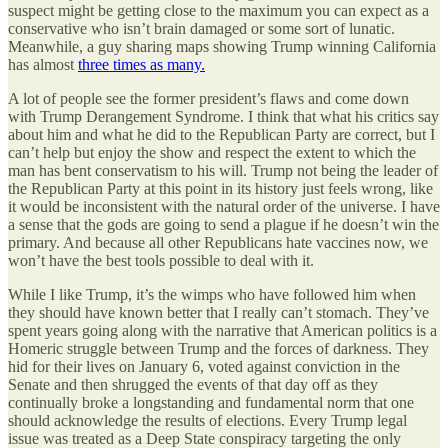
suspect might be getting close to the maximum you can expect as a
conservative who isn’t brain damaged or some sort of lunatic.
Meanwhile, a guy sharing maps showing Trump winning California
has almost
three times as many.
A lot of people see the former president’s flaws and come down
with Trump Derangement Syndrome. I think that what his critics say
about him and what he did to the Republican Party are correct, but I
can’t help but enjoy the show and respect the extent to which the
man has bent conservatism to his will. Trump not being the leader of
the Republican Party at this point in its history just feels wrong, like
it would be inconsistent with the natural order of the universe. I have
a sense that the gods are going to send a plague if he doesn’t win the
primary. And because all other Republicans hate vaccines now, we
won’t have the best tools possible to deal with it.
While I like Trump, it’s the wimps who have followed him when
they should have known better that I really can’t stomach. They’ve
spent years going along with the narrative that American politics is a
Homeric struggle between Trump and the forces of darkness. They
hid for their lives on January 6, voted against conviction in the
Senate and then shrugged the events of that day off as they
continually broke a longstanding and fundamental norm that one
should acknowledge the results of elections. Every Trump legal
issue was treated as a Deep State conspiracy targeting the only