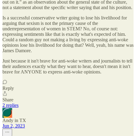
out on it.” as an observation about the general state of the culture,
not a statement about the specific writer saying that and his position.
Is a successful conservative writer going to lose his livelihood for
arguing that sexism is not the primary cause of the
underrepresentation of women in STEM? No, of course not:
expressing sentiments like that is exactly what's expected of him.
Could a random guy not making a living by expressing anti-woke
opinions lose his livelihood for doing that? Well, yeah, his name was
James Damore.
Just because it isn't brave for anti-woke writers and journalists to tell
their audiences exactly what they want to hear, doesn't mean it isn't
brave for ANYONE to express anti-woke opinions.
Reply
Share
2 replies
Andy in TX
Jun 2, 2023