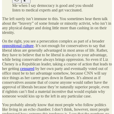
Me when I say democracy is good and you should
listen to medical experts and get vaccinated.
The left surely isn’t immune to this. You sometimes hear them talk
about the “bravery” of some female or minority activist, who isn’t in
any physical danger and doing little more than cashing in on their
identity.
On the right, you see a persecution complex as part of a broader
oppositional culture
. It’s not enough for conservatives to say that
liberal ideas are generally advantaged in most areas of life. Rather,
they have to believe that to be liberal is always to your advantage,
while being conservative always brings oppression. So even if Liz
Cheney is a Republican leader, taking a course of action that leads to
her getting
censured
by her own party and eventually voted out of
office must be to her advantage somehow, because CNN will say
nice things as her career goes down in flames. It’s almost as if
conservatives assume that of course anyone would rather have the
approval of liberals because they’re naturally superior people, even
if rightists can’t find a material incentive that would explain why
someone would kiss up to the left in any particular case.
You probably already know that most people who follow politics
like living in an echo chamber. I don’t think, however, most people
understand how extreme this tendency is. I see that the numbers go