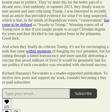
honest man in politics. They’ve done this for the better part of a
decade now. And suddenly, in summer 2023, they finally want to
turn around and start criticizing Trump. I was interested to recently
read an article that provided evidence for what I’ve long suspected,
which is that, in the minds of Republican voters, “conservatism”
has
come to be defined
as “loyalty to Trump.” Weaning voters off of
Trump now is like if you taught people to accept Christian dogma
for years and then decided to run against Jesus in the primaries.
Good luck.
And when they finally do criticize Trump, it’s not for encouraging a
mob that came
within moments
of hanging his vice president, but for
cutting through a failed bureaucracy and more quickly delivering a
vaccine that saved millions of lives! It would be genuinely bad for
our politics if such cowardice was rewarded with electoral success.
Richard Hanania's Newsletter is a reader-supported publication. To
receive new posts and support my work, consider becoming a free
or paid subscriber.
Subscribe
121