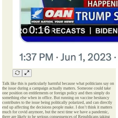
Talk like this is particularly harmful because what politicians say on
the issue during a campaign actually matters. Someone could take
one position on entitlements or foreign policy and then simply do
something else when in office. But running on vaccine hesitancy
contributes to the issue being politically polarized, and can directly
end up affecting the decisions people make. I don’t think it matters
much for covid anymore, but the next time we have a pandemic,
there are likely to be serious consequences of Republicans taking