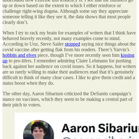
up or down based on the extent to which I either reinforce or
challenge right-wing dogma. Although some say they appreciate
someone telling it like they see it, the data shows that most people
clearly don’t.
When I try to rack my brain for examples of writers that I think have
behaved bravely recently, not many examples come to mind.
According to Unz, Steve Sailer
stopped
saying nice things about the
covid vaccine after getting flak from his readers. There’s Yarvin’s
hobbits and elves
piece, though I’ve more recently seen him
kissing
up
to pro-lifers. I remember admiring Claire Lehmann for pushing
back against her audience on covid issues. So it happens, but writers
are so rarely willing to make their audiences mad that it’s genuinely
difficult to think of many clear cases. I like to give them credit and a
status boost when they do.
The other day, Aaron Sibarium criticized the DeSantis campaign’s
stance on vaccines, which they seem to be making a central part of
their pitch to voters.