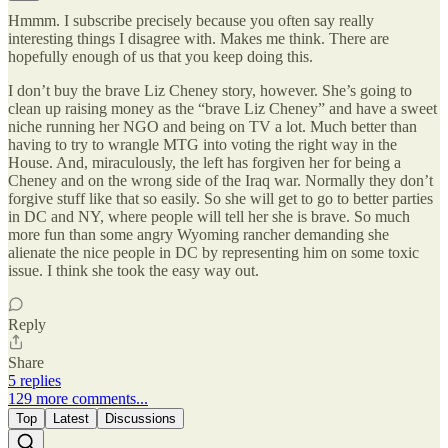
Hmmm. I subscribe precisely because you often say really
interesting things I disagree with. Makes me think. There are
hopefully enough of us that you keep doing this.
I don’t buy the brave Liz Cheney story, however. She’s going to
clean up raising money as the “brave Liz Cheney” and have a sweet
niche running her NGO and being on TV a lot. Much better than
having to try to wrangle MTG into voting the right way in the
House. And, miraculously, the left has forgiven her for being a
Cheney and on the wrong side of the Iraq war. Normally they don’t
forgive stuff like that so easily. So she will get to go to better parties
in DC and NY, where people will tell her she is brave. So much
more fun than some angry Wyoming rancher demanding she
alienate the nice people in DC by representing him on some toxic
issue. I think she took the easy way out.
Reply
Share
5 replies
129 more comments...
Top
Latest
Discussions