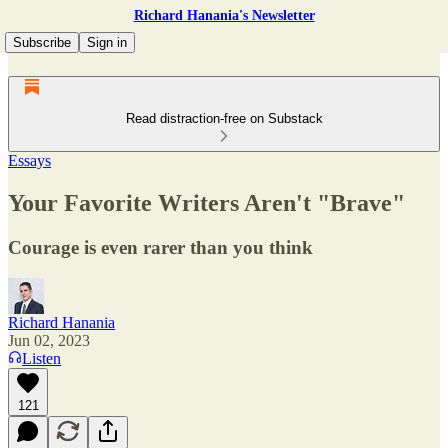
Richard Hanania's Newsletter
Subscribe
Sign in
Read distraction-free on Substack
Essays
Your Favorite Writers Aren't "Brave"
Courage is even rarer than you think
Richard Hanania
Jun 02, 2023
Listen
121