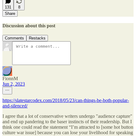
131
8
Share
Discussion about this post
Comments
Restacks
FionnM
Jun 2, 2023
https://slatestarcodex.com/2018/05/23/can-things-be-both-popular-
and-silenced/
I agree that a lot of conservative writers undergo "audience capture"
and end up pandering to the baser instincts of their readership. But I
think one could read the statement “I’m attracted to [some hot button
culture war issue] because you can lose your livelihood for speaking