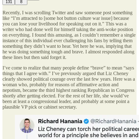
131
8
Recently, I was scrolling Twitter and saw someone post something
like “I’m attracted to [some hot button culture war issue] because
you can lose your livelihood for speaking out on it.” This was a
writer who had done well for himself taking the anti-woke position
on everything. I found this amusing, as I couldn’t remember a single
instance of this individual ever challenging his fans by telling them
something they didn’t want to hear. Yet here he was, implying that
he was doing something tough and brave. I almost responded along
these lines but then said forget it.
I’ve come to realize that many people define “brave” to mean “says
things that I agree with.” I’ve previously argued that Liz Cheney
clearly showed political courage over the last few years. Here was a
woman who, probably for reasons of affirmative action and
nepotism, became the third highest ranking Republican in Congress
shortly after getting elected. For the rest of her life, she would’ve
been at least a congressional leader, and probably at some point a
plausible VP pick or cabinet secretary.