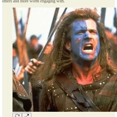
others and more worth engaging with.