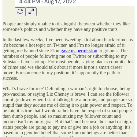
People are simply unable to distinguish between whether they like
someone’s politics and whether they have any positive traits.
In the last few weeks, I’ve been tweeting a lot about black crime, as
it’s become a hot topic on Twitter, and I’m no longer afraid of it
getting me banned since Elon
gave us permission
to go nuts. The
numbers of people following me on Twitter or subscribing to my
Substack have shot up. For most people, saying blacks commit a lot
of crime and we should talk about it more is not a smart career
move. For someone in my position, it’s apparently the path to
success.
What’s brave for me? Defending a woman’s right to choose, being
pro-vaccine, or saying Liz Cheney is brave. I can see the follower
count go down when I start talking like a normie, and people are so
stupid that they accuse me of doing it to gain power and respect. To
be fair, it is true that I would rather have the respect of smart people
than dumb people, and so maximizing my follower count and
income isn’t my only goal. But that’s not because the smart or high-
status people are going to pay me or give me a job or anything; it’s
based on a genuine belief that some human beings are better than