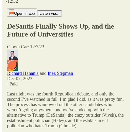
-12:32
Open in app
Listen via...
DeSantis Finally Shows Up, and the
Future of Universities
Clown Car: 12/7/23
Richard Hanania
and
Inez Stepman
Dec 07, 2023
∙ Paid
Last night was the fourth Republican debate, and only the
second I’ve watched in full. I’m glad I did, as it was pretty fun.
The process has winnowed out the other candidates who
weren’t going anywhere, and we’ve ended up with the
alternative to Trump (DeSantis), the crazy outsider (Vivek), the
establishment politician (Haley), and the establishment
politician who hates Trump (Christie).