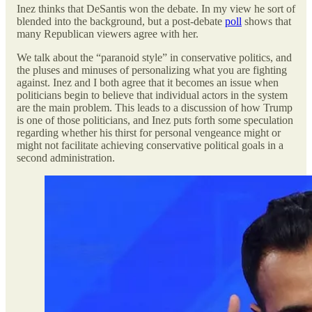
Inez thinks that DeSantis won the debate. In my view he sort of
blended into the background, but a post-debate
poll
shows that
many Republican viewers agree with her.
We talk about the “paranoid style” in conservative politics, and
the pluses and minuses of personalizing what you are fighting
against. Inez and I both agree that it becomes an issue when
politicians begin to believe that individual actors in the system
are the main problem. This leads to a discussion of how Trump
is one of those politicians, and Inez puts forth some speculation
regarding whether his thirst for personal vengeance might or
might not facilitate achieving conservative political goals in a
second administration.