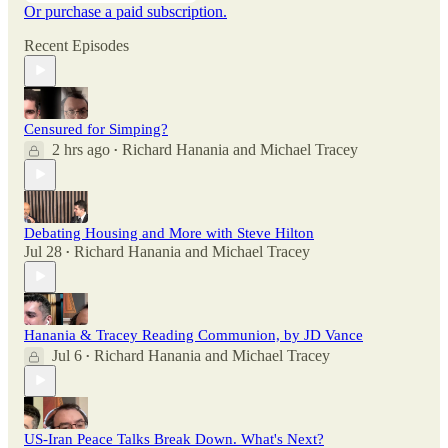
Or purchase a paid subscription.
Recent Episodes
Censured for Simping?
2 hrs ago
Richard Hanania
and
Michael Tracey
•
Debating Housing and More with Steve Hilton
Jul 28
Richard Hanania
and
Michael Tracey
•
Hanania & Tracey Reading Communion, by JD Vance
Jul 6
Richard Hanania
and
Michael Tracey
•
US-Iran Peace Talks Break Down. What's Next?