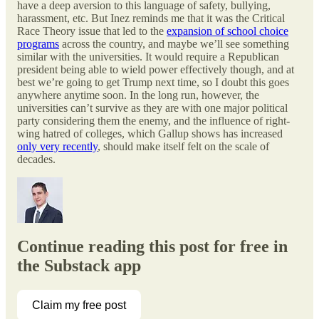
have a deep aversion to this language of safety, bullying,
harassment, etc. But Inez reminds me that it was the Critical
Race Theory issue that led to the
expansion of school choice
programs
across the country, and maybe we’ll see something
similar with the universities. It would require a Republican
president being able to wield power effectively though, and at
best we’re going to get Trump next time, so I doubt this goes
anywhere anytime soon. In the long run, however, the
universities can’t survive as they are with one major political
party considering them the enemy, and the influence of right-
wing hatred of colleges, which Gallup shows has increased
only very recently
, should make itself felt on the scale of
decades.
Continue reading this post for free in
the Substack app
Claim my free post