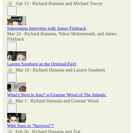
Apr 13
Richard Hanania
and
Michael Tracey
•
Impromptu Interview with James Fishback
Mar 24
Richard Hanania
,
Nikos Mohammadi
, and
James
•
Fishback
Lauren Southern as the Original Egirl
Mar 18
Richard Hanania
and
Lauren Southern
•
What's Next in Iran? w/Graeme Wood of The Atlantic
Mar 1
Richard Hanania
and
Graeme Wood
•
Wild Teen or "Survivor"?
Feb 26
Richard Hanania
and
Zoë
•