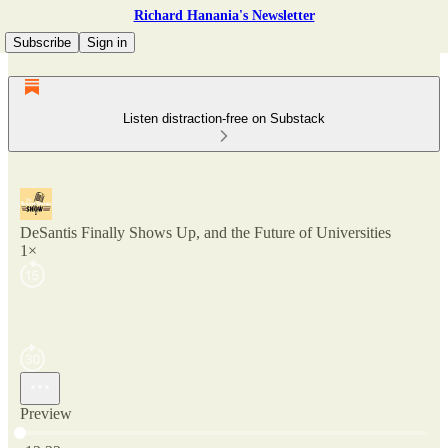
Richard Hanania's Newsletter
Subscribe
Sign in
Listen distraction-free on Substack
DeSantis Finally Shows Up, and the Future of Universities
1×
Preview
Current time: 0:00 / Total time: -12:32