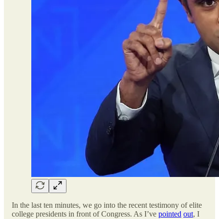
In the last ten minutes, we go into the recent testimony of elite
college presidents in front of Congress. As I’ve
pointed
out
, I