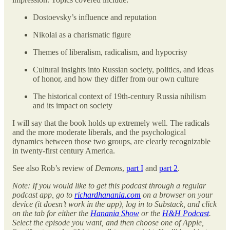
Dostoevsky’s influence and reputation
Nikolai as a charismatic figure
Themes of liberalism, radicalism, and hypocrisy
Cultural insights into Russian society, politics, and ideas
of honor, and how they differ from our own culture
The historical context of 19th-century Russia nihilism
and its impact on society
I will say that the book holds up extremely well. The radicals
and the more moderate liberals, and the psychological
dynamics between those two groups, are clearly recognizable
in twenty-first century America.
See also Rob’s review of
Demons
,
part I
and
part 2
.
Note: If you would like to get this podcast through a regular
podcast app, go to
richardhanania.com
on a browser on your
device (it doesn’t work in the app), log in to Substack, and click
on the tab for either the
Hanania Show
or the
H&H Podcast
.
Select the episode you want, and then choose one of Apple,