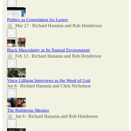
Politics as Consolation for Losers
Mar 27
Richard Hanania
and
Rob Henderson
•
Black Masculinity in Its Natural Environment
Feb 12
Richard Hanania
and
Rob Henderson
•
Vince Gilligan Interviews as the Word of God
Jan 8
Richard Hanania
and
Chris Nicholson
•
The Righteous Mestizo
Jan 6
Richard Hanania
and
Rob Henderson
•