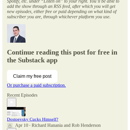
Spotify, etc. under “Listen on” to your right. You’ll be able to
add the show through an RSS feed, after which you will get
new episodes, either free or paid depending on what kind of
subscriber you are, through whichever platform you use.
Continue reading this post for free in
the Substack app
Claim my free post
Or purchase a paid subscription.
Recent Episodes
Dostoevsky Cucks Himself?
Apr 10
Richard Hanania
and
Rob Henderson
•