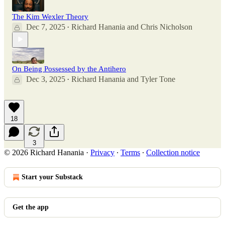
The Kim Wexler Theory
Dec 7, 2025
Richard Hanania
and
Chris Nicholson
•
On Being Possessed by the Antihero
Dec 3, 2025
Richard Hanania
and
Tyler Tone
•
18
3
© 2026 Richard Hanania
·
Privacy
∙
Terms
∙
Collection notice
Start your Substack
Get the app