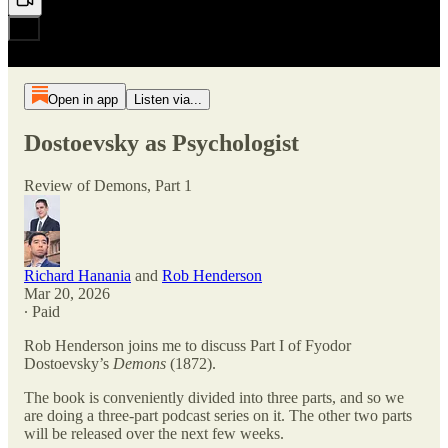
Open in app
Listen via...
Dostoevsky as Psychologist
Review of Demons, Part 1
Richard Hanania
and
Rob Henderson
Mar 20, 2026
∙ Paid
Rob Henderson joins me to discuss Part I of Fyodor
Dostoevsky’s
Demons
(1872).
The book is conveniently divided into three parts, and so we
are doing a three-part podcast series on it. The other two parts
will be released over the next few weeks.