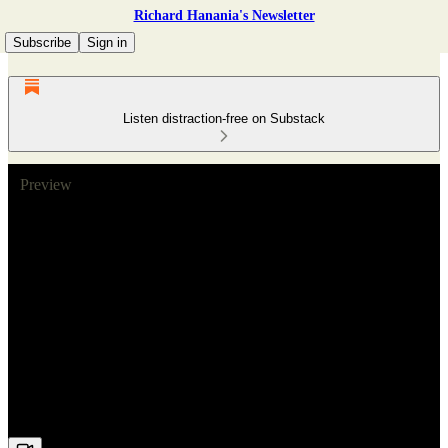
Richard Hanania's Newsletter
Subscribe
Sign in
Listen distraction-free on Substack
Preview