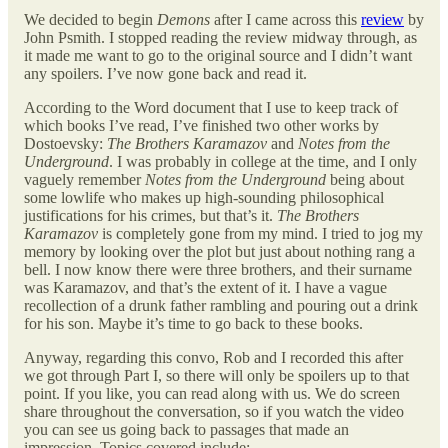
We decided to begin
Demons
after I came across this
review
by
John Psmith. I stopped reading the review midway through, as
it made me want to go to the original source and I didn’t want
any spoilers. I’ve now gone back and read it.
According to the Word document that I use to keep track of
which books I’ve read, I’ve finished two other works by
Dostoevsky:
The Brothers Karamazov
and
Notes from the
Underground
. I was probably in college at the time, and I only
vaguely remember
Notes from the Underground
being about
some lowlife who makes up high-sounding philosophical
justifications for his crimes, but that’s it.
The Brothers
Karamazov
is completely gone from my mind. I tried to jog my
memory by looking over the plot but just about nothing rang a
bell. I now know there were three brothers, and their surname
was Karamazov, and that’s the extent of it. I have a vague
recollection of a drunk father rambling and pouring out a drink
for his son. Maybe it’s time to go back to these books.
Anyway, regarding this convo, Rob and I recorded this after
we got through Part I, so there will only be spoilers up to that
point. If you like, you can read along with us. We do screen
share throughout the conversation, so if you watch the video
you can see us going back to passages that made an
impression. Topics covered include: