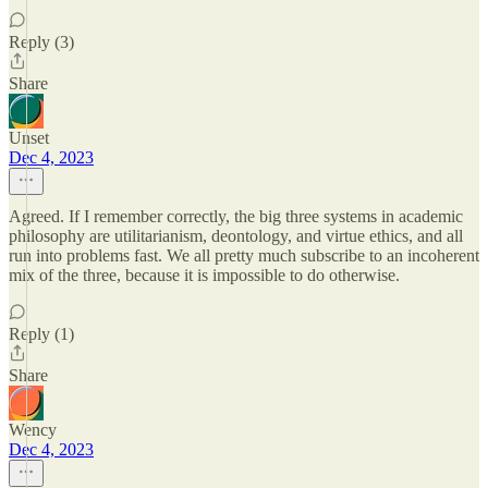
Reply (3)
Share
Unset
Dec 4, 2023
Agreed. If I remember correctly, the big three systems in academic
philosophy are utilitarianism, deontology, and virtue ethics, and all
run into problems fast. We all pretty much subscribe to an incoherent
mix of the three, because it is impossible to do otherwise.
Reply (1)
Share
Wency
Dec 4, 2023