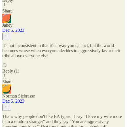
Reply
Share
Jakey
Dec 5, 2023
It's not inconsistent in that it's a way you can act, but the world
becomes worse when everyone decides to aggressively favor their
tribe above everyone else.
Reply (1)
Share
Norman Siebrasse
Dec 5, 2023
That's why people don't like EA types - I say "I love my wife more
than a random stranger" and they say "You are aggressively
favoring your tribe." That sanctimony that turns people off.