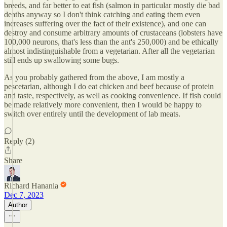
breeds, and far better to eat fish (salmon in particular mostly die bad
deaths anyway so I don't think catching and eating them even
increases suffering over the fact of their existence), and one can
destroy and consume arbitrary amounts of crustaceans (lobsters have
100,000 neurons, that's less than the ant's 250,000) and be ethically
almost indistinguishable from a vegetarian. After all the vegetarian
still ends up swallowing some bugs.
As you probably gathered from the above, I am mostly a
pescetarian, although I do eat chicken and beef because of protein
and taste, respectively, as well as cooking convenience. If fish could
be made relatively more convenient, then I would be happy to
switch over entirely until the development of lab meats.
Reply (2)
Share
Richard Hanania
Dec 7, 2023
Author