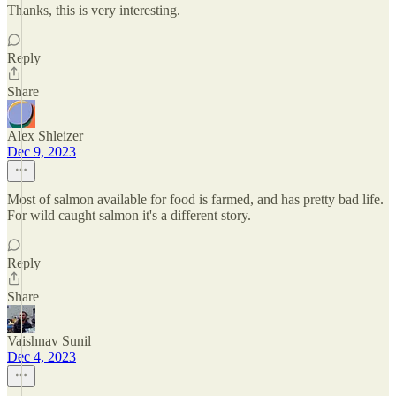
Thanks, this is very interesting.
Reply
Share
Alex Shleizer
Dec 9, 2023
Most of salmon available for food is farmed, and has pretty bad life.
For wild caught salmon it's a different story.
Reply
Share
Vaishnav Sunil
Dec 4, 2023