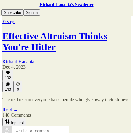
Richard Hanania's Newsletter
Subscribe
Sign in
Essays
Effective Altruism Thinks
You're Hitler
Richard Hanania
Dec 4, 2023
102
148
9
The real reason everyone hates people who give away their kidneys
Read →
148 Comments
Top first