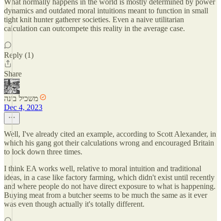
What normally happens in the world is mostly determined by power
dynamics and outdated moral intuitions meant to function in small
tight knit hunter gatherer societies. Even a naive utilitarian
calculation can outcompete this reality in the average case.
Reply (1)
Share
משכיל בינה
Dec 4, 2023
Well, I've already cited an example, according to Scott Alexander, in
which his gang got their calculations wrong and encouraged Britain
to lock down three times.
I think EA works well, relative to moral intuition and traditional
ideas, in a case like factory farming, which didn't exist until recently
and where people do not have direct exposure to what is happening.
Buying meat from a butcher seems to be much the same as it ever
was even though actually it's totally different.