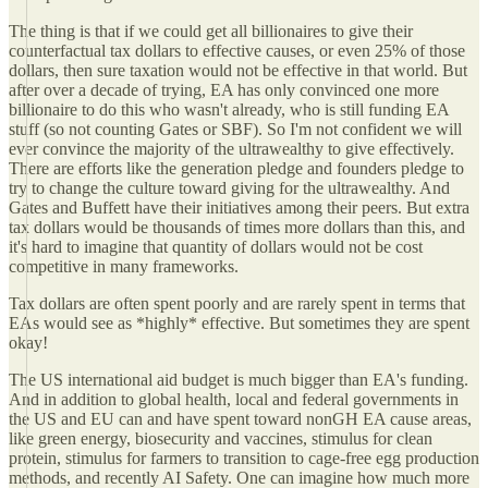
The thing is that if we could get all billionaires to give their
counterfactual tax dollars to effective causes, or even 25% of those
dollars, then sure taxation would not be effective in that world. But
after over a decade of trying, EA has only convinced one more
billionaire to do this who wasn't already, who is still funding EA
stuff (so not counting Gates or SBF). So I'm not confident we will
ever convince the majority of the ultrawealthy to give effectively.
There are efforts like the generation pledge and founders pledge to
try to change the culture toward giving for the ultrawealthy. And
Gates and Buffett have their initiatives among their peers. But extra
tax dollars would be thousands of times more dollars than this, and
it's hard to imagine that quantity of dollars would not be cost
competitive in many frameworks.
Tax dollars are often spent poorly and are rarely spent in terms that
EAs would see as *highly* effective. But sometimes they are spent
okay!
The US international aid budget is much bigger than EA's funding.
And in addition to global health, local and federal governments in
the US and EU can and have spent toward nonGH EA cause areas,
like green energy, biosecurity and vaccines, stimulus for clean
protein, stimulus for farmers to transition to cage-free egg production
methods, and recently AI Safety. One can imagine how much more