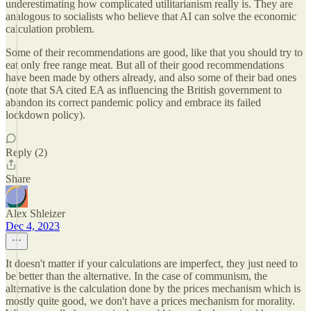
underestimating how complicated utilitarianism really is. They are
analogous to socialists who believe that AI can solve the economic
calculation problem.
Some of their recommendations are good, like that you should try to
eat only free range meat. But all of their good recommendations
have been made by others already, and also some of their bad ones
(note that SA cited EA as influencing the British government to
abandon its correct pandemic policy and embrace its failed
lockdown policy).
Reply (2)
Share
Alex Shleizer
Dec 4, 2023
It doesn't matter if your calculations are imperfect, they just need to
be better than the alternative. In the case of communism, the
alternative is the calculation done by the prices mechanism which is
mostly quite good, we don't have a prices mechanism for morality.