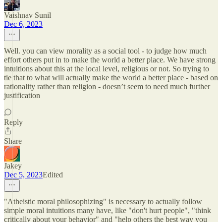
Vaishnav Sunil
Dec 6, 2023
Well. you can view morality as a social tool - to judge how much
effort others put in to make the world a better place. We have strong
intuitions about this at the local level, religious or not. So trying to
tie that to what will actually make the world a better place - based on
rationality rather than religion - doesn’t seem to need much further
justification
Reply
Share
Jakey
Dec 5, 2023
Edited
"Atheistic moral philosophizing" is necessary to actually follow
simple moral intuitions many have, like "don't hurt people", "think
critically about your behavior" and "help others the best way you