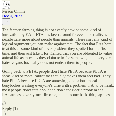
Person Online
Dec 4, 2023
The factory farming thing is not exactly new or some kind of
innovation by EA. PETA has been around forever. The reality is
people care more about people than animals. There isn't any kind of
logical argument you can make against that. The fact that EAs both
treat this as some kind of novel problem they spotted for the first
time, and then just take it for granted that you are obligated to value
animal life as much as they claim to in the same way that everyone
hates vegans for, really does not endear them to people.
Going back to PETA, people don't hate PETA because PETA is
some kind of moral mirror that actually makes them feel bad. They
hate PETA because PETA are annoying, obnoxious moral
busybodies wasting everyone's time with a problem that, to be frank,
most people don't care about and don't consider a problem at all.
EAs are less overtly meddlesome, but the same basic thing applies.
Reply (1)