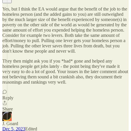
Yes, but I think the EA would argue that the benefit of the job to the
homeless person (and the added gains to you) are still outweighed
by the much larger size of the benefit experienced by someone(s) in
poverty on the other side of the world as would be generated by the
same amount of effort you expended helping the homeless person.
Consider for example two levers. Both take the same amount of
effort/money to pull. Pulling one lever gets your homeless person a
job. Pulling the other lever saves three lives from death, but you
don't know these people and never will.
They then might ask you if you *had* gone and helped any
homeless people get jobs lately - the point being they've made it
very easy to do a lot of good. Your issues in the later comment about
not believing them sound a bit crankish also, they document their
reasonings and rankings very well.
Reply
Share
J. Goard
Dec 5, 2023
Edited