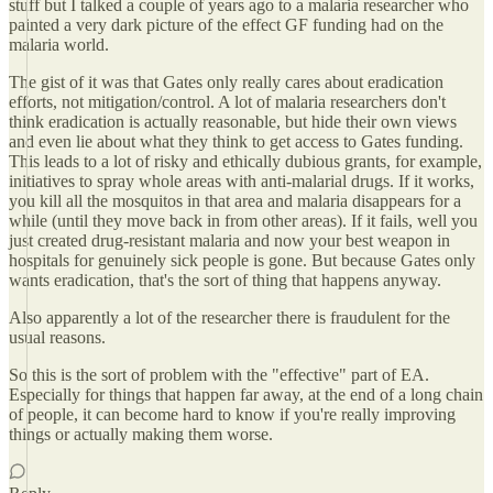
stuff but I talked a couple of years ago to a malaria researcher who
painted a very dark picture of the effect GF funding had on the
malaria world.
The gist of it was that Gates only really cares about eradication
efforts, not mitigation/control. A lot of malaria researchers don't
think eradication is actually reasonable, but hide their own views
and even lie about what they think to get access to Gates funding.
This leads to a lot of risky and ethically dubious grants, for example,
initiatives to spray whole areas with anti-malarial drugs. If it works,
you kill all the mosquitos in that area and malaria disappears for a
while (until they move back in from other areas). If it fails, well you
just created drug-resistant malaria and now your best weapon in
hospitals for genuinely sick people is gone. But because Gates only
wants eradication, that's the sort of thing that happens anyway.
Also apparently a lot of the researcher there is fraudulent for the
usual reasons.
So this is the sort of problem with the "effective" part of EA.
Especially for things that happen far away, at the end of a long chain
of people, it can become hard to know if you're really improving
things or actually making them worse.