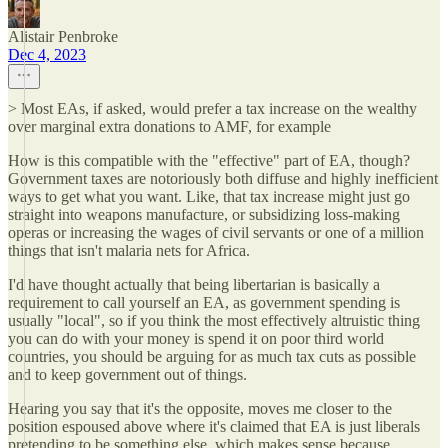
Alistair Penbroke
Dec 4, 2023
> Most EAs, if asked, would prefer a tax increase on the wealthy
over marginal extra donations to AMF, for example
How is this compatible with the "effective" part of EA, though?
Government taxes are notoriously both diffuse and highly inefficient
ways to get what you want. Like, that tax increase might just go
straight into weapons manufacture, or subsidizing loss-making
operas or increasing the wages of civil servants or one of a million
things that isn't malaria nets for Africa.
I'd have thought actually that being libertarian is basically a
requirement to call yourself an EA, as government spending is
usually "local", so if you think the most effectively altruistic thing
you can do with your money is spend it on poor third world
countries, you should be arguing for as much tax cuts as possible
and to keep government out of things.
Hearing you say that it's the opposite, moves me closer to the
position espoused above where it's claimed that EA is just liberals
pretending to be something else, which makes sense because