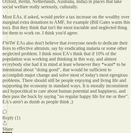
Oxford, Berlin, Netherlands, Australia, India) in places that take
social welfare really seriously, culturally.
Most EAs, if asked, would prefer a tax increase on the wealthy over
marginal extra donations to AMF, for example (Bill Gates wants this
too). But they think that isn't the most tractable and neglected thing
for them to work on. I think you'd agree.
FWIW EAs also don't believe that everyone needs to dedicate their
lives to effective altruism, say by eradicating malaria or some other
neglected problem. I think most EA's think that if 10% of the
population was working and thinking in this way, and almost
everybody else had it in mind at least whenever they *want* to be
intentional about "doing good", that would be sufficient to
accomplish major change and solve most of today's most egregious
problems. There should still be people enjoying and living life and
supporting the economy in standard ways. It is morally inconsistent
and hypocritical to care about human potential and happiness, and
then pass the buck by saying "no regular happy life for me or thee".
EA's aren't as dumb as people think ;)
Reply (1)
Share