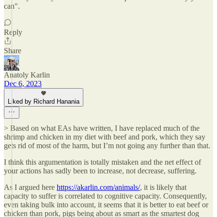
can".
Reply
Share
Anatoly Karlin
Dec 6, 2023
Liked by Richard Hanania
> Based on what EAs have written, I have replaced much of the
shrimp and chicken in my diet with beef and pork, which they say
gets rid of most of the harm, but I’m not going any further than that.
I think this argumentation is totally mistaken and the net effect of
your actions has sadly been to increase, not decrease, suffering.
As I argued here
https://akarlin.com/animals/
, it is likely that
capacity to suffer is correlated to cognitive capacity. Consequently,
even taking bulk into account, it seems that it is better to eat beef or
chicken than pork, pigs being about as smart as the smartest dog