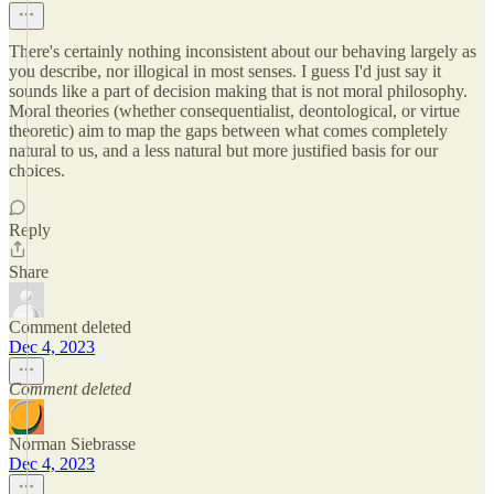
There's certainly nothing inconsistent about our behaving largely as
you describe, nor illogical in most senses. I guess I'd just say it
sounds like a part of decision making that is not moral philosophy.
Moral theories (whether consequentialist, deontological, or virtue
theoretic) aim to map the gaps between what comes completely
natural to us, and a less natural but more justified basis for our
choices.
Reply
Share
Comment deleted
Dec 4, 2023
Comment deleted
Norman Siebrasse
Dec 4, 2023