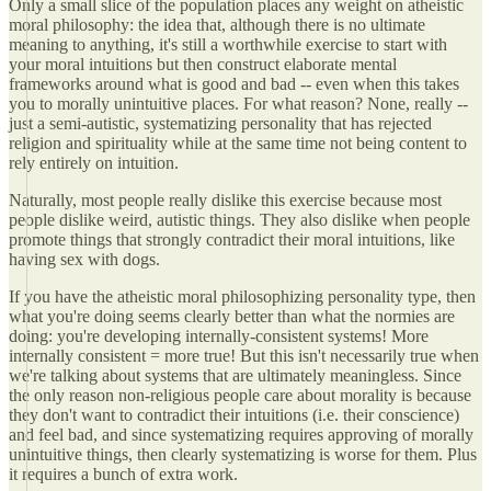
Only a small slice of the population places any weight on atheistic
moral philosophy: the idea that, although there is no ultimate
meaning to anything, it's still a worthwhile exercise to start with
your moral intuitions but then construct elaborate mental
frameworks around what is good and bad -- even when this takes
you to morally unintuitive places. For what reason? None, really --
just a semi-autistic, systematizing personality that has rejected
religion and spirituality while at the same time not being content to
rely entirely on intuition.
Naturally, most people really dislike this exercise because most
people dislike weird, autistic things. They also dislike when people
promote things that strongly contradict their moral intuitions, like
having sex with dogs.
If you have the atheistic moral philosophizing personality type, then
what you're doing seems clearly better than what the normies are
doing: you're developing internally-consistent systems! More
internally consistent = more true! But this isn't necessarily true when
we're talking about systems that are ultimately meaningless. Since
the only reason non-religious people care about morality is because
they don't want to contradict their intuitions (i.e. their conscience)
and feel bad, and since systematizing requires approving of morally
unintuitive things, then clearly systematizing is worse for them. Plus
it requires a bunch of extra work.