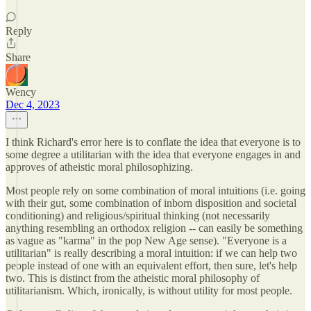
Reply
Share
Wency
Dec 4, 2023
I think Richard's error here is to conflate the idea that everyone is to
some degree a utilitarian with the idea that everyone engages in and
approves of atheistic moral philosophizing.
Most people rely on some combination of moral intuitions (i.e. going
with their gut, some combination of inborn disposition and societal
conditioning) and religious/spiritual thinking (not necessarily
anything resembling an orthodox religion -- can easily be something
as vague as "karma" in the pop New Age sense). "Everyone is a
utilitarian" is really describing a moral intuition: if we can help two
people instead of one with an equivalent effort, then sure, let's help
two. This is distinct from the atheistic moral philosophy of
utilitarianism. Which, ironically, is without utility for most people.