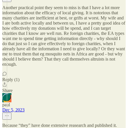
Another practical point they seem to miss is that I have a lot more
information about the efficacy of local giving. It is notorious that
many charities are inefficient at best, or grifts at worst. My wife and
I are both active locally and between us, I have a pretty good idea of
how effectively my donations will be spend, and I can target
charities that I know are well run. Re foreign charities, the EA types
want me to spend time getting information directly - why should I
do that just so I can give effectively to foreign charities, when I
already have all the information I need to give locally? Or they want
me to trust them that eg mosquito nets in Africa are good - but why
should I believe them? That they call themselves altruists is not
enough.
Reply (1)
Share
paul
Dec 5, 2023
Because “they” have done extensive reasearch and published it.