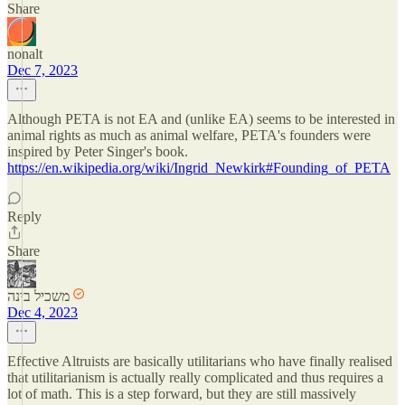
Share
nonalt
Dec 7, 2023
Although PETA is not EA and (unlike EA) seems to be interested in
animal rights as much as animal welfare, PETA's founders were
inspired by Peter Singer's book.
https://en.wikipedia.org/wiki/Ingrid_Newkirk#Founding_of_PETA
Reply
Share
משכיל בינה
Dec 4, 2023
Effective Altruists are basically utilitarians who have finally realised
that utilitarianism is actually really complicated and thus requires a
lot of math. This is a step forward, but they are still massively