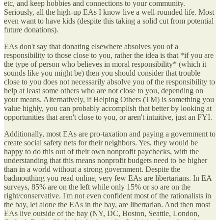
etc, and keep hobbies and connections to your community.
Seriously, all the high-up EAs I know live a well-rounded life. Most
even want to have kids (despite this taking a solid cut from potential
future donations).
EAs don't say that donating elsewhere absolves you of a
responsibility to those close to you, rather the idea is that *if you are
the type of person who believes in moral responsibility* (which it
sounds like you might be) then you should consider that trouble
close to you does not necessarily absolve you of the responsibility to
help at least some others who are not close to you, depending on
your means. Alternatively, if Helping Others (TM) is something you
value highly, you can probably accomplish that better by looking at
opportunities that aren't close to you, or aren't intuitive, just an FYI.
Additionally, most EAs are pro-taxation and paying a government to
create social safety nets for their neighbors. Yes, they would be
happy to do this out of their own nonprofit paychecks, with the
understanding that this means nonprofit budgets need to be higher
than in a world without a strong government. Despite the
badmouthing you read online, very few EAs are libertarians. In EA
surveys, 85% are on the left while only 15% or so are on the
right/conservative. I'm not even confident most of the rationalists in
the bay, let alone the EAs in the bay, are libertarian. And then most
EAs live outside of the bay (NY, DC, Boston, Seattle, London,