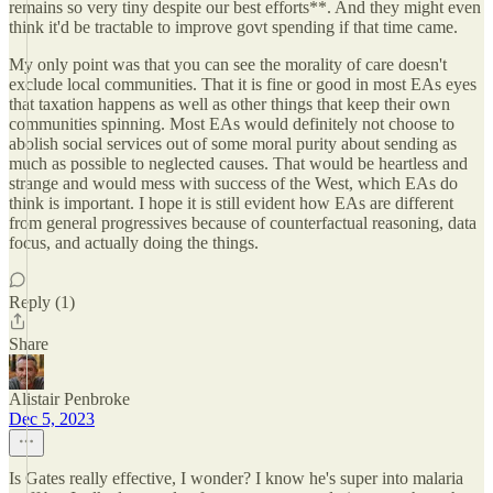
remains so very tiny despite our best efforts**. And they might even
think it'd be tractable to improve govt spending if that time came.
My only point was that you can see the morality of care doesn't
exclude local communities. That it is fine or good in most EAs eyes
that taxation happens as well as other things that keep their own
communities spinning. Most EAs would definitely not choose to
abolish social services out of some moral purity about sending as
much as possible to neglected causes. That would be heartless and
strange and would mess with success of the West, which EAs do
think is important. I hope it is still evident how EAs are different
from general progressives because of counterfactual reasoning, data
focus, and actually doing the things.
Reply (1)
Share
Alistair Penbroke
Dec 5, 2023
Is Gates really effective, I wonder? I know he's super into malaria