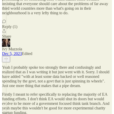
insisting that everyone should care about the problems of far away
third world countries more than what's going on in their
neighbourhood is a very lefty thing to do.
Reply (1)
Share
Ivy Mazzola
Dec 5, 2023
Edited
Yeah I probably spoke too strongly there and confusingly and
realized that as I was writing it but just went with it. Sorry. I should
have added "with at least some data backed or well reasoned
spending by the govt, not a govt that is just spinning its wheels".
Just one more thing that makes that a pipe dream.
Firstly I meant to refer specifically to replacing the majority of EA
funding efforts. I don't think EA would shut its doors but would
evolve to be more of a government focused think tank branch. And
yeah maybe this wouldn't be good for more experimental charity
startup funding.