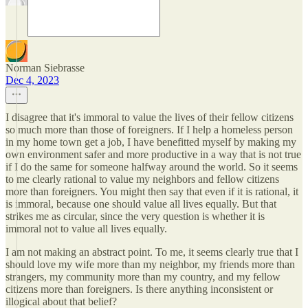
Norman Siebrasse
Dec 4, 2023
I disagree that it's immoral to value the lives of their fellow citizens
so much more than those of foreigners. If I help a homeless person
in my home town get a job, I have benefitted myself by making my
own environment safer and more productive in a way that is not true
if I do the same for someone halfway around the world. So it seems
to me clearly rational to value my neighbors and fellow citizens
more than foreigners. You might then say that even if it is rational, it
is immoral, because one should value all lives equally. But that
strikes me as circular, since the very question is whether it is
immoral not to value all lives equally.
I am not making an abstract point. To me, it seems clearly true that I
should love my wife more than my neighbor, my friends more than
strangers, my community more than my country, and my fellow
citizens more than foreigners. Is there anything inconsistent or
illogical about that belief?