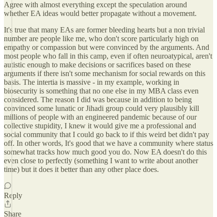
Agree with almost everything except the speculation around
whether EA ideas would better propagate without a movement.
It's true that many EAs are former bleeding hearts but a non trivial
number are people like me, who don't score particularly high on
empathy or compassion but were convinced by the arguments. And
most people who fall in this camp, even if often neuroatypical, aren't
autistic enough to make decisions or sacrifices based on these
arguments if there isn't some mechanism for social rewards on this
basis. The intertia is massive - in my example, working in
biosecurity is something that no one else in my MBA class even
considered. The reason I did was because in addition to being
convinced some lunatic or Jihadi group could very plausibly kill
millions of people with an engineered pandemic because of our
collective stupidity, I knew it would give me a professional and
social community that I could go back to if this weird bet didn't pay
off. In other words, It's good that we have a community where status
somewhat tracks how much good you do. Now EA doesn't do this
even close to perfectly (something I want to write about another
time) but it does it better than any other place does.
Reply
Share