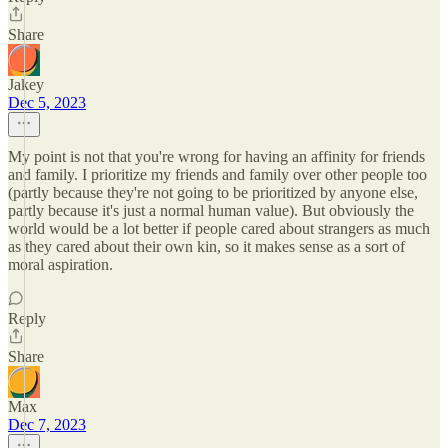
Share
Jakey
Dec 5, 2023
My point is not that you're wrong for having an affinity for friends
and family. I prioritize my friends and family over other people too
(partly because they're not going to be prioritized by anyone else,
partly because it's just a normal human value). But obviously the
world would be a lot better if people cared about strangers as much
as they cared about their own kin, so it makes sense as a sort of
moral aspiration.
Reply
Share
Max
Dec 7, 2023