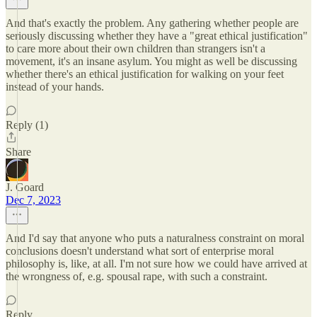
And that's exactly the problem. Any gathering whether people are
seriously discussing whether they have a "great ethical justification"
to care more about their own children than strangers isn't a
movement, it's an insane asylum. You might as well be discussing
whether there's an ethical justification for walking on your feet
instead of your hands.
Reply (1)
Share
J. Goard
Dec 7, 2023
And I'd say that anyone who puts a naturalness constraint on moral
conclusions doesn't understand what sort of enterprise moral
philosophy is, like, at all. I'm not sure how we could have arrived at
the wrongness of, e.g. spousal rape, with such a constraint.
Reply