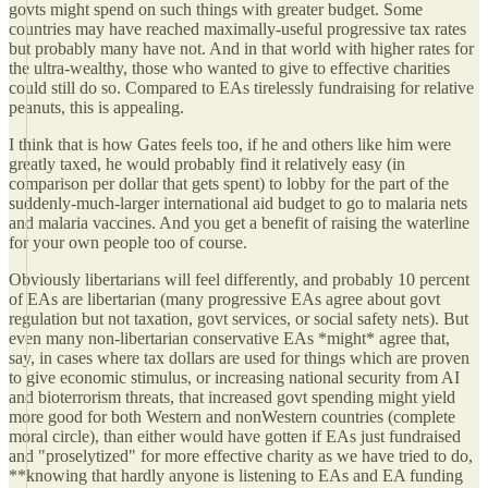
govts might spend on such things with greater budget. Some
countries may have reached maximally-useful progressive tax rates
but probably many have not. And in that world with higher rates for
the ultra-wealthy, those who wanted to give to effective charities
could still do so. Compared to EAs tirelessly fundraising for relative
peanuts, this is appealing.
I think that is how Gates feels too, if he and others like him were
greatly taxed, he would probably find it relatively easy (in
comparison per dollar that gets spent) to lobby for the part of the
suddenly-much-larger international aid budget to go to malaria nets
and malaria vaccines. And you get a benefit of raising the waterline
for your own people too of course.
Obviously libertarians will feel differently, and probably 10 percent
of EAs are libertarian (many progressive EAs agree about govt
regulation but not taxation, govt services, or social safety nets). But
even many non-libertarian conservative EAs *might* agree that,
say, in cases where tax dollars are used for things which are proven
to give economic stimulus, or increasing national security from AI
and bioterrorism threats, that increased govt spending might yield
more good for both Western and nonWestern countries (complete
moral circle), than either would have gotten if EAs just fundraised
and "proselytized" for more effective charity as we have tried to do,
**knowing that hardly anyone is listening to EAs and EA funding