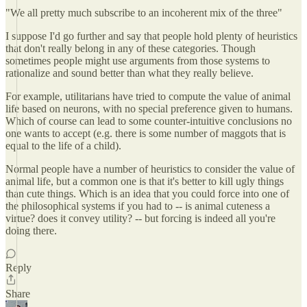
"We all pretty much subscribe to an incoherent mix of the three"
I suppose I'd go further and say that people hold plenty of heuristics
that don't really belong in any of these categories. Though
sometimes people might use arguments from those systems to
rationalize and sound better than what they really believe.
For example, utilitarians have tried to compute the value of animal
life based on neurons, with no special preference given to humans.
Which of course can lead to some counter-intuitive conclusions no
one wants to accept (e.g. there is some number of maggots that is
equal to the life of a child).
Normal people have a number of heuristics to consider the value of
animal life, but a common one is that it's better to kill ugly things
than cute things. Which is an idea that you could force into one of
the philosophical systems if you had to -- is animal cuteness a
virtue? does it convey utility? -- but forcing is indeed all you're
doing there.
Reply
Share