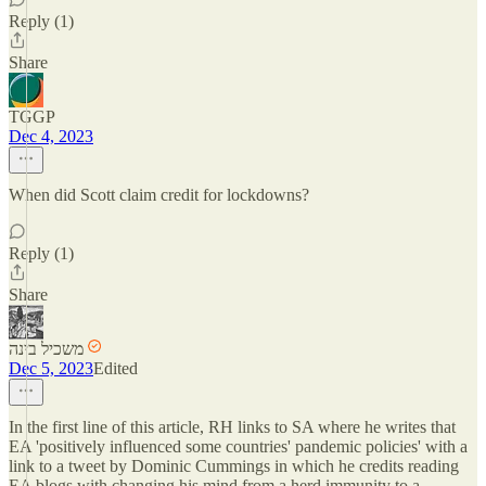
Reply (1)
Share
TGGP
Dec 4, 2023
When did Scott claim credit for lockdowns?
Reply (1)
Share
משכיל בינה
Dec 5, 2023
Edited
In the first line of this article, RH links to SA where he writes that
EA 'positively influenced some countries' pandemic policies' with a
link to a tweet by Dominic Cummings in which he credits reading
EA blogs with changing his mind from a herd immunity to a