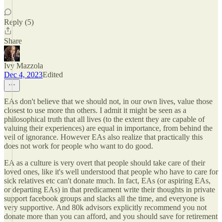
Reply (5)
Share
Ivy Mazzola
Dec 4, 2023
Edited
EAs don't believe that we should not, in our own lives, value those
closest to use more thn others. I admit it might be seen as a
philosophical truth that all lives (to the extent they are capable of
valuing their experiences) are equal in importance, from behind the
veil of ignorance. However EAs also realize that practically this
does not work for people who want to do good.
EA as a culture is very overt that people should take care of their
loved ones, like it's well understood that people who have to care for
sick relatives etc can't donate much. In fact, EAs (or aspiring EAs,
or departing EAs) in that predicament write their thoughts in private
support facebook groups and slacks all the time, and everyone is
very supportive. And 80k advisors explicitly recommend you not
donate more than you can afford, and you should save for retirement