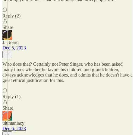
Reply (2)
Share
J. Goard
Dec 5, 2023
Who does that? Certainly not Peter Singer, who has been asked
many times whether he favors his children and grandchildren,
always acknowledges that he does, and admits that he doesn't have a
great ethical justification for this.
Reply (1)
Share
ultimaniacy
Dec 6, 2023