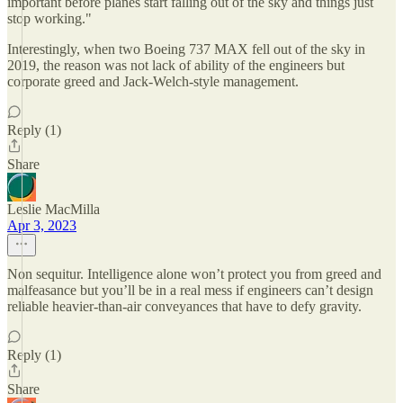
important before planes start falling out of the sky and things just
stop working."
Interestingly, when two Boeing 737 MAX fell out of the sky in
2019, the reason was not lack of ability of the engineers but
corporate greed and Jack-Welch-style management.
Reply (1)
Share
Leslie MacMilla
Apr 3, 2023
Non sequitur. Intelligence alone won’t protect you from greed and
malfeasance but you’ll be in a real mess if engineers can’t design
reliable heavier-than-air conveyances that have to defy gravity.
Reply (1)
Share