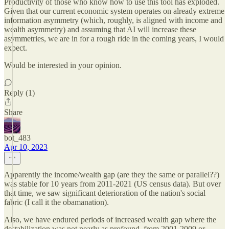
Productivity of those who know how to use this tool has exploded.
Given that our current economic system operates on already extreme
information asymmetry (which, roughly, is aligned with income and
wealth asymmetry) and assuming that AI will increase these
asymmetries, we are in for a rough ride in the coming years, I would
expect.
Would be interested in your opinion.
Reply (1)
Share
bot_483
Apr 10, 2023
Apparently the income/wealth gap (are they the same or parallel??)
was stable for 10 years from 2011-2021 (US census data). But over
that time, we saw significant deterioration of the nation's social
fabric (I call it the obamanation).
Also, we have endured periods of increased wealth gap where the
destabilization was not nearly as profound, from 2001-2009 or