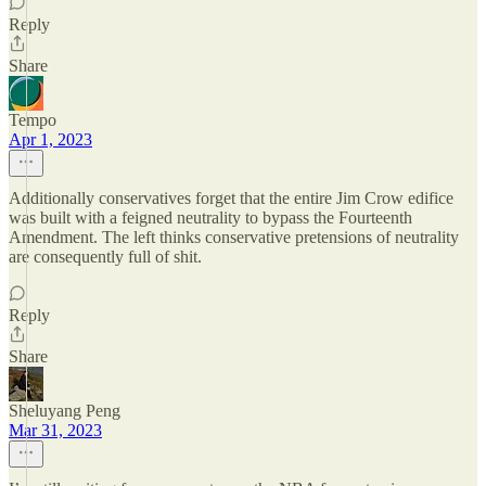
Reply
Share
Tempo
Apr 1, 2023
Additionally conservatives forget that the entire Jim Crow edifice
was built with a feigned neutrality to bypass the Fourteenth
Amendment. The left thinks conservative pretensions of neutrality
are consequently full of shit.
Reply
Share
Sheluyang Peng
Mar 31, 2023