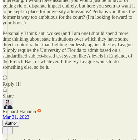
Interesting. I would have assumed you would just be in favor of
getting rid of disparate impact entirely, but here you seem to want it
to be kept in place for university admissions? Perhaps you think the
former is way too ambitious for the court? (I'm looking forward to
your book.)
Personally I think anti-wokes (and I am one) should spend more
time thinking about state institutions over which they have some
direct control rather than fighting endlessly against the Ivy League.
Simply require the University of Florida to admit based on a
standardized subject-based test system like A levels in England, of
the French Bac, or whatever. If the Ivy League wants to do
something else, so be it.
Reply (1)
Share
Richard Hanania
Mar 31, 2023
Author