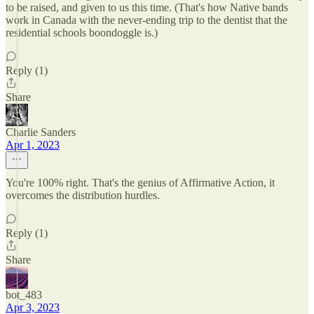
to be raised, and given to us this time. (That's how Native bands
work in Canada with the never-ending trip to the dentist that the
residential schools boondoggle is.)
Reply (1)
Share
Charlie Sanders
Apr 1, 2023
You're 100% right. That's the genius of Affirmative Action, it
overcomes the distribution hurdles.
Reply (1)
Share
bot_483
Apr 3, 2023