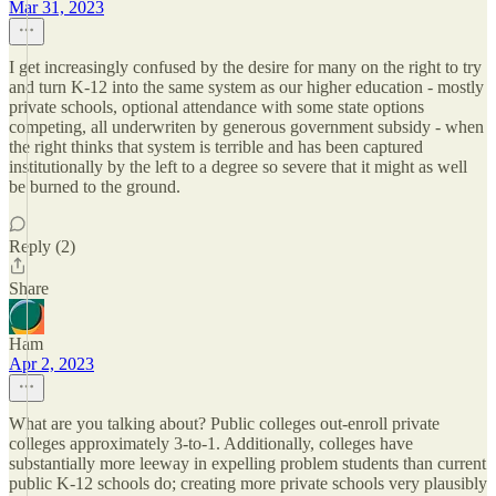
Mar 31, 2023
I get increasingly confused by the desire for many on the right to try
and turn K-12 into the same system as our higher education - mostly
private schools, optional attendance with some state options
competing, all underwriten by generous government subsidy - when
the right thinks that system is terrible and has been captured
institutionally by the left to a degree so severe that it might as well
be burned to the ground.
Reply (2)
Share
Ham
Apr 2, 2023
What are you talking about? Public colleges out-enroll private
colleges approximately 3-to-1. Additionally, colleges have
substantially more leeway in expelling problem students than current
public K-12 schools do; creating more private schools very plausibly