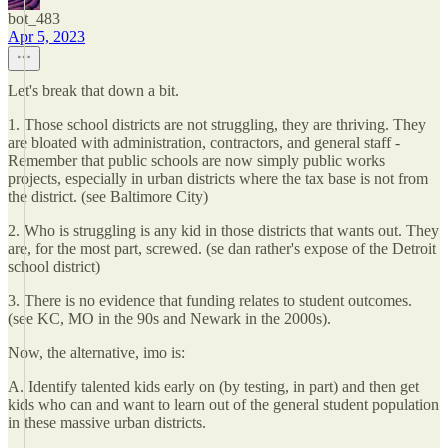
bot_483
Apr 5, 2023
Let's break that down a bit.
1. Those school districts are not struggling, they are thriving. They
are bloated with administration, contractors, and general staff -
Remember that public schools are now simply public works
projects, especially in urban districts where the tax base is not from
the district. (see Baltimore City)
2. Who is struggling is any kid in those districts that wants out. They
are, for the most part, screwed. (se dan rather's expose of the Detroit
school district)
3. There is no evidence that funding relates to student outcomes.
(see KC, MO in the 90s and Newark in the 2000s).
Now, the alternative, imo is:
A. Identify talented kids early on (by testing, in part) and then get
kids who can and want to learn out of the general student population
in these massive urban districts.