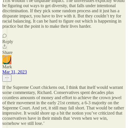
This wouldn’t be disparate impact. The universities explicitly would
be figuring out ways to get diversity, that falls under intentional
discrimination. If they pick some random process and it just has a
disparate impact, you have to live with it. But they couldn’t try for
racial balancing. It can be hard to figure out which is happening in
practice but the point is to make their lives harder.
Reply
Share
Mark
Mar 31, 2023
If the Supreme Court chickens out, I think that itself would warrant
some commentary, Richard. Conservatives spent decades plus
countless amounts of money and effort to achieve the crown jewel
of their movement in the early 21st century, a 6-3 majority on the
Supreme Court. And yet, it still may fall short. That would be rather
impressive. It would shore up a bit the notion you’ve criticized that
conservatives have in their minds that ‘even when we win,
somehow we still lose.’