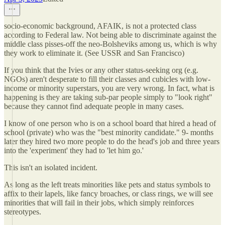
socio-economic background, AFAIK, is not a protected class
according to Federal law. Not being able to discriminate against the
middle class pisses-off the neo-Bolsheviks among us, which is why
they work to eliminate it. (See USSR and San Francisco)
If you think that the Ivies or any other status-seeking org (e.g.
NGOs) aren't desperate to fill their classes and cubicles with low-
income or minority superstars, you are very wrong. In fact, what is
happening is they are taking sub-par people simply to "look right"
because they cannot find adequate people in many cases.
I know of one person who is on a school board that hired a head of
school (private) who was the "best minority candidate." 9- months
later they hired two more people to do the head's job and three years
into the 'experiment' they had to 'let him go.'
This isn't an isolated incident.
As long as the left treats minorities like pets and status symbols to
affix to their lapels, like fancy broaches, or class rings, we will see
minorities that will fail in their jobs, which simply reinforces
stereotypes.