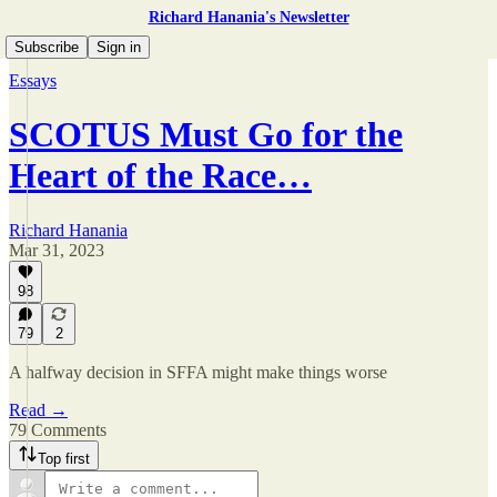
Richard Hanania's Newsletter
Subscribe
Sign in
Essays
SCOTUS Must Go for the
Heart of the Race…
Richard Hanania
Mar 31, 2023
98
79
2
A halfway decision in SFFA might make things worse
Read →
79 Comments
Top first