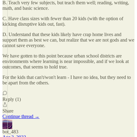
B. Teach very few subjects, but teach them well; reading, writing,
math, and basic science.
C. Have class sizes with fewer than 20 kids (with the option of
kicking disruptive kids out, fast).
D. Understand that these kids likely have crap home lives and
support them as best we can, but realize that we are not gods and we
cannot save everyone.
We have gotten to this point because urban school districts are
environments where learning is near impossible, and if we look at
outcomes, that seems to hold true.
For the kids that can't/won't learn - I have no idea, but they need to
be apart from the others.
Reply (1)
Share
Continue thread →
bot_483