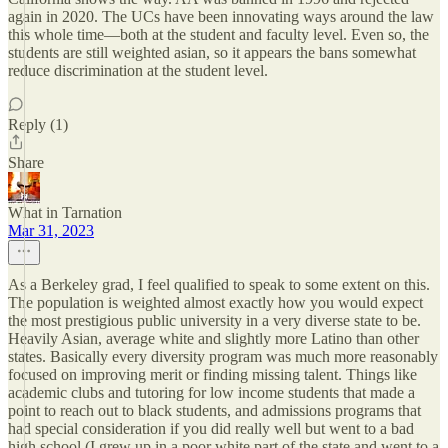
again in 2020. The UCs have been innovating ways around the law
this whole time—both at the student and faculty level. Even so, the
students are still weighted asian, so it appears the bans somewhat
reduce discrimination at the student level.
Reply (1)
Share
What in Tarnation
Mar 31, 2023
As a Berkeley grad, I feel qualified to speak to some extent on this.
The population is weighted almost exactly how you would expect
the most prestigious public university in a very diverse state to be.
Heavily Asian, average white and slightly more Latino than other
states. Basically every diversity program was much more reasonably
focused on improving merit or finding missing talent. Things like
academic clubs and tutoring for low income students that made a
point to reach out to black students, and admissions programs that
had special consideration if you did really well but went to a bad
high school (I grew up in a poor white part of the state and went to a