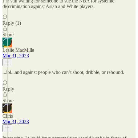
I’m still waiting for someone to sue the NBA for systemic
discrimination against Asian and White players.
Reply (1)
Share
Leslie MacMilla
Mar 31, 2023
...lol...and against people who can’t shoot, dribble, or rebound.
Reply
Share
Chris
Mar 31, 2023