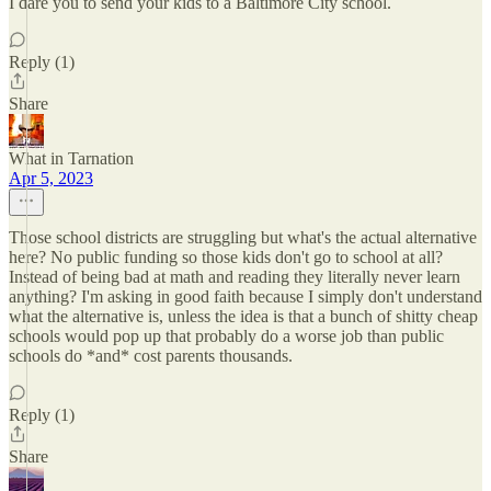
I dare you to send your kids to a Baltimore City school.
Reply (1)
Share
What in Tarnation
Apr 5, 2023
Those school districts are struggling but what's the actual alternative
here? No public funding so those kids don't go to school at all?
Instead of being bad at math and reading they literally never learn
anything? I'm asking in good faith because I simply don't understand
what the alternative is, unless the idea is that a bunch of shitty cheap
schools would pop up that probably do a worse job than public
schools do *and* cost parents thousands.
Reply (1)
Share