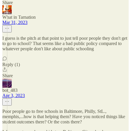
Share
What in Tarnation
Mar 31, 2023
I guess is the pitch at that point to just tell poor people they don't get
to go to school? That seems like a bad public policy compared to
whatever people don't like about public schooling
Reply (1)
Share
bot_483
Apr 3, 2023
Poor people go to free schools in Baltimore, Philly, StL.,
memphis,...how is that helping them? Have you noticed things like
student outcomes there? Or the costs there?