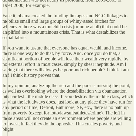
1993-2000, for example.
Face it, obama created the funding linkages and NGO linkages to
mobilize small and large groups of whiny-assed bitches for
whenever there was a molehill crisis (or none at all) that could be
amplified into a mountainous crisis. That is what destabilizes the
social fabric.
If you want to assure that everyone has equal wealth and income,
there is one way to do that, by force. And, once you do that, a
significant portion of people will lose their wealth very rapidly, by
no external effort in most cases, simply by shear ineptitude. Am I
saying that there will always be poor and rich people? I think I am
and i think history proves that.
In my opinion, analyzing the rich and the poor is missing the point,
as well as overlooking where the destabilization via obamanation
hits hardest - the middle class. If you destroy the middle class, which
is what the left always does, just look at any place they have run for
any period of time, Detroit, Baltimore, SF, etc., there is no path up
from poverty (except for lotto/lawsuit/athletes/crime). The left in
these areas will not create an environment where people are willing
to invest, in fact they do the opposite. This creates poverty and
blight.