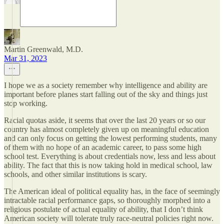
Martin Greenwald, M.D.
Mar 31, 2023
I hope we as a society remember why intelligence and ability are
important before planes start falling out of the sky and things just
stop working.
Racial quotas aside, it seems that over the last 20 years or so our
country has almost completely given up on meaningful education
and can only focus on getting the lowest performing students, many
of them with no hope of an academic career, to pass some high
school test. Everything is about credentials now, less and less about
ability. The fact that this is now taking hold in medical school, law
schools, and other similar institutions is scary.
The American ideal of political equality has, in the face of seemingly
intractable racial performance gaps, so thoroughly morphed into a
religious postulate of actual equality of ability, that I don’t think
American society will tolerate truly race-neutral policies right now.