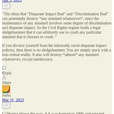
Apr 3, 2023
"The ideas that “Disparate Impact Bad” and “Discrimination Bad”
can potentially destroy *any standard whatsoever*, since the
maintenance of any standard involves some degree of discrimination
and disparate impact. So the Civil Rights regime holds a legal
sledgehammer that it can arbitrarily use to crush any particular
standard that it chooses to crush. "
If you divorce yourself from the inherently racist disparate impact
policies, then there is no sledgehammer. You are simply stuck with a
non-virtual reality. It also will destroy *almost* any standard
whatsoever, except meritocracy.
Reply
Share
Jeebs
Mar 31, 2023
California shows the way. AA was banned in 1996 and rejected