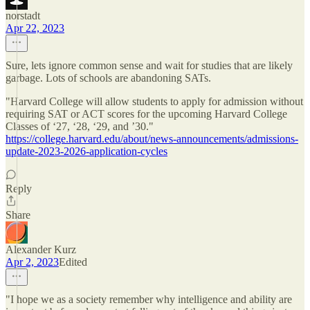
norstadt
Apr 22, 2023
Sure, lets ignore common sense and wait for studies that are likely
garbage. Lots of schools are abandoning SATs.
"Harvard College will allow students to apply for admission without
requiring SAT or ACT scores for the upcoming Harvard College
Classes of ‘27, ‘28, ‘29, and ’30."
https://college.harvard.edu/about/news-announcements/admissions-
update-2023-2026-application-cycles
Reply
Share
Alexander Kurz
Apr 2, 2023
Edited
"I hope we as a society remember why intelligence and ability are