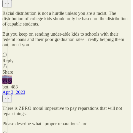
Racial distribution is not a hurdle unless you are a racist. The
distribution of college kids should only be based on the distribution
of capable students.
But you keep on sending under-able kids to schools with their
federal loans and their poor graduation rates - really helping them
out, aren't you.
Reply
Share
bot_483
Apr 3, 2023
There is ZERO moral imperative to pay reparations that will not
repair things.
Please describe what "proper reparations" are.