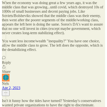
When the economy was doing great a few years ago, it was the
middle class that was growing...until covid, which destroyed 10s of
1000s of small businesses and decent paying jobs. Like
Soviets/Bolsheviks showed that the middle class was their enemy,
then went after the poorer segments of the middle/working class,
appears the left here is doing the same. Soros's DA's want to assure
that no one will invest in cities (except maybe government, which
never creates long-term stabilizing effect).
You want less income/wealth "inequality?" You have one choice,
allow the middle class to grow. The left does the opposite, which is
the destabilizing effect.
Reply
Share
Nels
Apr 2, 2023
Isn't it funny how the tides have turned? Yesterday's conservatives
wanted private organizations to have the right to discriminate.