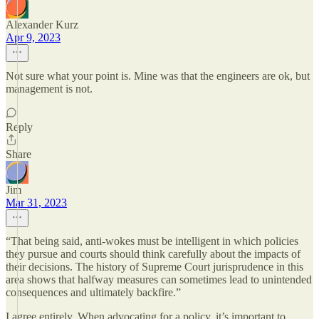
Alexander Kurz
Apr 9, 2023
Not sure what your point is. Mine was that the engineers are ok, but
management is not.
Reply
Share
Jim
Mar 31, 2023
“That being said, anti-wokes must be intelligent in which policies
they pursue and courts should think carefully about the impacts of
their decisions. The history of Supreme Court jurisprudence in this
area shows that halfway measures can sometimes lead to unintended
consequences and ultimately backfire.”
I agree entirely. When advocating for a policy, it’s important to