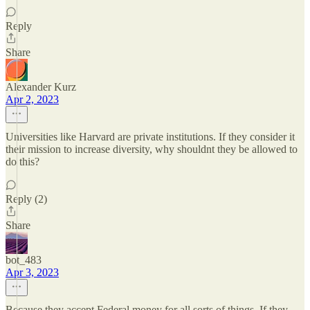
Reply
Share
Alexander Kurz
Apr 2, 2023
Universities like Harvard are private institutions. If they consider it
their mission to increase diversity, why shouldnt they be allowed to
do this?
Reply (2)
Share
bot_483
Apr 3, 2023
Because they accept Federal money for all sorts of things. If they