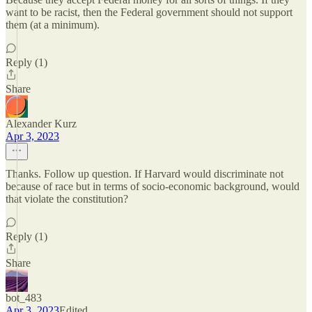
want to be racist, then the Federal government should not support
them (at a minimum).
Reply (1)
Share
Alexander Kurz
Apr 3, 2023
Thanks. Follow up question. If Harvard would discriminate not
because of race but in terms of socio-economic background, would
that violate the constitution?
Reply (1)
Share
bot_483
Apr 3, 2023
Edited