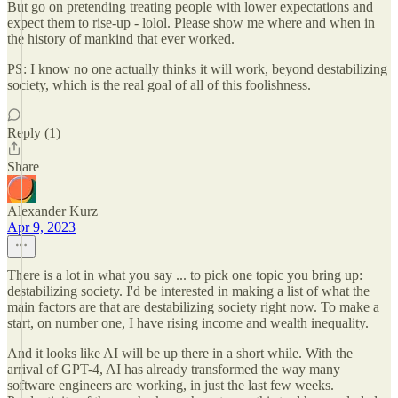
But go on pretending treating people with lower expectations and
expect them to rise-up - lolol. Please show me where and when in
the history of mankind that ever worked.
PS: I know no one actually thinks it will work, beyond destabilizing
society, which is the real goal of all of this foolishness.
Reply (1)
Share
Alexander Kurz
Apr 9, 2023
There is a lot in what you say ... to pick one topic you bring up:
destabilizing society. I'd be interested in making a list of what the
main factors are that are destabilizing society right now. To make a
start, on number one, I have rising income and wealth inequality.
And it looks like AI will be up there in a short while. With the
arrival of GPT-4, AI has already transformed the way many
software engineers are working, in just the last few weeks.