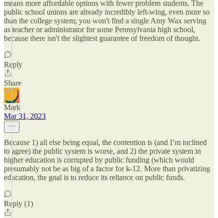
means more affordable options with fewer problem students. The
public school unions are already incredibly left-wing, even more so
than the college system; you won't find a single Amy Wax serving
as teacher or administrator for some Pennsylvania high school,
because there isn't the slightest guarantee of freedom of thought.
Reply
Share
Mark
Mar 31, 2023
Because 1) all else being equal, the contention is (and I’m inclined
to agree) the public system is worse, and 2) the private system in
higher education is corrupted by public funding (which would
presumably not be as big of a factor for k-12. More than privatizing
education, the goal is to reduce its reliance on public funds.
Reply (1)