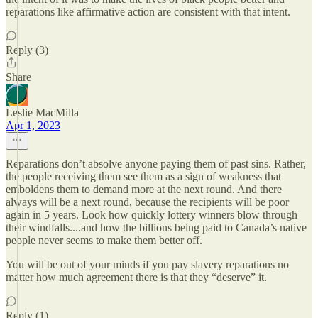
reparations like affirmative action are consistent with that intent.
Reply (3)
Share
Leslie MacMilla
Apr 1, 2023
Reparations don’t absolve anyone paying them of past sins. Rather,
the people receiving them see them as a sign of weakness that
emboldens them to demand more at the next round. And there
always will be a next round, because the recipients will be poor
again in 5 years. Look how quickly lottery winners blow through
their windfalls....and how the billions being paid to Canada’s native
people never seems to make them better off.
You will be out of your minds if you pay slavery reparations no
matter how much agreement there is that they “deserve” it.
Reply (1)