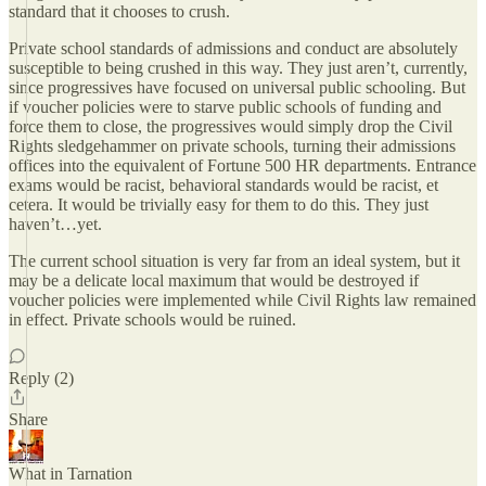
standard that it chooses to crush.
Private school standards of admissions and conduct are absolutely
susceptible to being crushed in this way. They just aren’t, currently,
since progressives have focused on universal public schooling. But
if voucher policies were to starve public schools of funding and
force them to close, the progressives would simply drop the Civil
Rights sledgehammer on private schools, turning their admissions
offices into the equivalent of Fortune 500 HR departments. Entrance
exams would be racist, behavioral standards would be racist, et
cetera. It would be trivially easy for them to do this. They just
haven’t…yet.
The current school situation is very far from an ideal system, but it
may be a delicate local maximum that would be destroyed if
voucher policies were implemented while Civil Rights law remained
in effect. Private schools would be ruined.
Reply (2)
Share
What in Tarnation