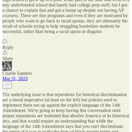
tiny underfunded school that barely had college prep stuff, but I got
a chance to explain that and got a bump up despite not having AP
courses). These are fine programs and even if they are motivated by
people who want to go back to racial quotas, they are ultimately the
result of schools trying to help struggling borderline students be
successful, rather than being a racial quota in disguise.
Reply
Share
Charlie Sanders
Mar 31, 2023
The underlying issue is that reparations for historical discrimination
are a moral imperative (at least on the left) but policies used to
implement them run up against the explicit language of the 14th
Amendment. We're going to keep having this conversation until
proper reparations are instituted that absolve America of its historical
sins, and that would require an understanding that while the
language of the 14th Amendment says that you can't discriminate,
the intent of it was to make the lives of black people better and