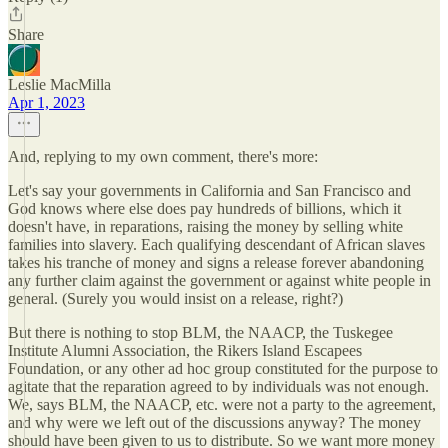
Share
Leslie MacMilla
Apr 1, 2023
And, replying to my own comment, there's more:
Let's say your governments in California and San Francisco and
God knows where else does pay hundreds of billions, which it
doesn't have, in reparations, raising the money by selling white
families into slavery. Each qualifying descendant of African slaves
takes his tranche of money and signs a release forever abandoning
any further claim against the government or against white people in
general. (Surely you would insist on a release, right?)
But there is nothing to stop BLM, the NAACP, the Tuskegee
Institute Alumni Association, the Rikers Island Escapees
Foundation, or any other ad hoc group constituted for the purpose to
agitate that the reparation agreed to by individuals was not enough.
We, says BLM, the NAACP, etc. were not a party to the agreement,
and why were we left out of the discussions anyway? The money
should have been given to us to distribute. So we want more money