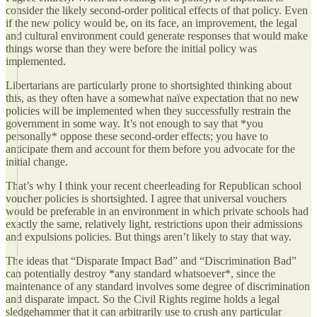
consider the likely second-order political effects of that policy. Even
if the new policy would be, on its face, an improvement, the legal
and cultural environment could generate responses that would make
things worse than they were before the initial policy was
implemented.
Libertarians are particularly prone to shortsighted thinking about
this, as they often have a somewhat naïve expectation that no new
policies will be implemented when they successfully restrain the
government in some way. It’s not enough to say that *you
personally* oppose these second-order effects; you have to
anticipate them and account for them before you advocate for the
initial change.
That’s why I think your recent cheerleading for Republican school
voucher policies is shortsighted. I agree that universal vouchers
would be preferable in an environment in which private schools had
exactly the same, relatively light, restrictions upon their admissions
and expulsions policies. But things aren’t likely to stay that way.
The ideas that “Disparate Impact Bad” and “Discrimination Bad”
can potentially destroy *any standard whatsoever*, since the
maintenance of any standard involves some degree of discrimination
and disparate impact. So the Civil Rights regime holds a legal
sledgehammer that it can arbitrarily use to crush any particular