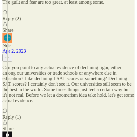
The guilt and fear are too great, at least among some.
Reply (2)
Share
Nels
Apr 2, 2023
Can you point to any actual evidence of declining rigor, either
among our universities or trade schools or anywhere else in
education? Like declining LSAT scores or something? Declining
SAT scores? I certainly don't see it. Our universities still seem to be
the best in the world. Some times things just feel a certain way but
it's not real. Before we let a doomerism idea take hold, let's get some
actual evidence.
Reply (1)
Share