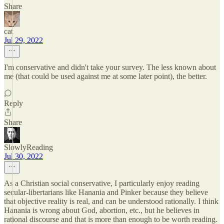
Share
cat
Jul 29, 2022
I'm conservative and didn't take your survey. The less known about
me (that could be used against me at some later point), the better.
Reply
Share
SlowlyReading
Jul 30, 2022
As a Christian social conservative, I particularly enjoy reading
secular-libertarians like Hanania and Pinker because they believe
that objective reality is real, and can be understood rationally. I think
Hanania is wrong about God, abortion, etc., but he believes in
rational discourse and that is more than enough to be worth reading.