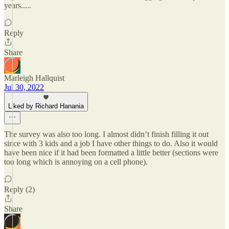
years.....
Reply
Share
Marleigh Hallquist
Jul 30, 2022
Liked by Richard Hanania
The survey was also too long. I almost didn’t finish filling it out
since with 3 kids and a job I have other things to do. Also it would
have been nice if it had been formatted a little better (sections were
too long which is annoying on a cell phone).
Reply (2)
Share