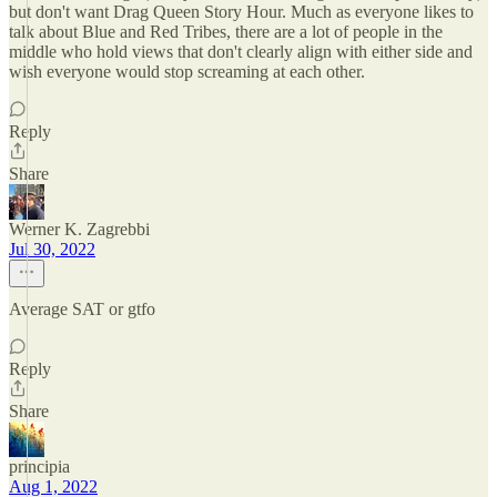
but don't want Drag Queen Story Hour. Much as everyone likes to
talk about Blue and Red Tribes, there are a lot of people in the
middle who hold views that don't clearly align with either side and
wish everyone would stop screaming at each other.
Reply
Share
Werner K. Zagrebbi
Jul 30, 2022
Average SAT or gtfo
Reply
Share
principia
Aug 1, 2022