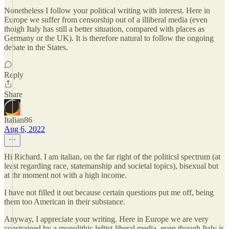
Nonetheless I follow your political writing with interest. Here in
Europe we suffer from censorship out of a illiberal media (even
thoigh Italy has still a better situation, compared with places as
Germany or the UK). It is therefore natural to follow the ongoing
debate in the States.
Reply
Share
Italian86
Aug 6, 2022
Hi Richard. I am italian, on the far right of the politicsl spectrum (at
least regarding race, statemanship and societal topics), bisexual but
at thr moment not with a high income.
I have not filled it out because certain questions put me off, being
them too American in their substance.
Anyway, I appreciate your writing. Here in Europe we are very
constrained by a monolithic leftist-liberal media, even though Italy is