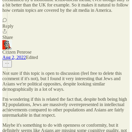
a bit better than the UK for example. So it makes it natural to follow
how certain topics are covered by the alt media in America.
Reply
Share
Citizen Penrose
Aug 2, 2022
Edited
Not sure if this topic is open to discussion (feel free to delete this
comment if it's not), but I found it very interesting that Jews and
Asians we're political opposites, despite looking similar
demographically in a lot of ways.
I'm wondering if this is related the fact that, despite both being high
IQ populations, Jews are massively overrepresented in intellectual
achievements compared to other populations and Asians are fairly
unremarkable in that respect.
Maybe it's something to do with openness or conformity, but it
definitely seems like Asians are missing some cognitive quality, not