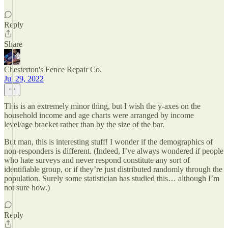
Reply
Share
Chesterton's Fence Repair Co.
Jul 29, 2022
This is an extremely minor thing, but I wish the y-axes on the
household income and age charts were arranged by income
level/age bracket rather than by the size of the bar.
But man, this is interesting stuff! I wonder if the demographics of
non-responders is different. (Indeed, I’ve always wondered if people
who hate surveys and never respond constitute any sort of
identifiable group, or if they’re just distributed randomly through the
population. Surely some statistician has studied this… although I’m
not sure how.)
Reply