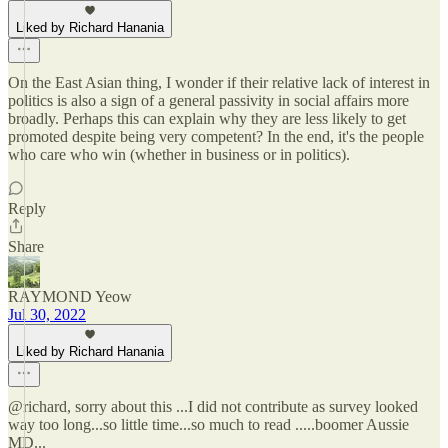
Liked by Richard Hanania
On the East Asian thing, I wonder if their relative lack of interest in
politics is also a sign of a general passivity in social affairs more
broadly. Perhaps this can explain why they are less likely to get
promoted despite being very competent? In the end, it's the people
who care who win (whether in business or in politics).
Reply
Share
RAYMOND Yeow
Jul 30, 2022
Liked by Richard Hanania
@richard, sorry about this ...I did not contribute as survey looked
way too long...so little time...so much to read .....boomer Aussie
MD...