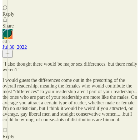
Reply
Share
cdh
Jul 30, 2022
"I also thought there would be major sex differences, but there really
weren’t"
I would guess the differences come out in the presorting of the
overall readership, meaning the females who would contribute the
most "differences" to your readership aren't part of your readership--
the ones who are part of your readership are more like the males. On
average you attract a certain type of reader, whether male or female.
I'm no statistician, but I think it would be weird if you attracted, on
average, gay liberal men and straight conservative women.....but I
could be wrong, of course--lots of distributions are bimodal.
Reply