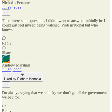
Nicholas Ferrante
Jul 29, 2022
There were some questions I didn’t want to answer truthfully bc I
could just feel myself being watched. Prob irrational but who
knows.
Reply
Share
Andrew Marshall
Jul 30, 2022
Liked by Richard Hanania
I'm always saying that we're lucky we don't get all the government
we pay for.
Reply