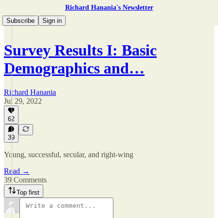
Richard Hanania's Newsletter
Subscribe
Sign in
Survey Results I: Basic
Demographics and…
Richard Hanania
Jul 29, 2022
62
39
Young, successful, secular, and right-wing
Read →
39 Comments
Top first