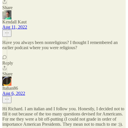
Share
Kendall Kaut
Aug 11, 2022
Have you always been nonreligious? I thought I remembered an
earlier podcast where you were religious?
Reply
Share
Italian86
Aug 6, 2022
Hi Richard. I am italian and I follow you. Honestly, I decided not to
fill it out because of the too many questions devised for Americans.
For me they were a bit off-putting (I could not grade in order of
importance American Presidents. They mean not to much to me :)).