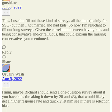
gorshkov
Jul 30, 2022
This. I used to fill out these kind of surveys all the time (mainly for
SSC) but then I got married and had kids. So now I’m reluctant to
fill out long surveys. Given the correlation between having kids and
being conservative and/or religious, that could explain the missing
conservatives you mentioned.
Reply
Share
Usually Wash
Aug 5, 2022
Hmm, maybe Richard should send a one-question survey about if
you have kids (breaking it down by 28 and 43), that would likely
get a higher response rate and quickly let him see if there is selection
bias.