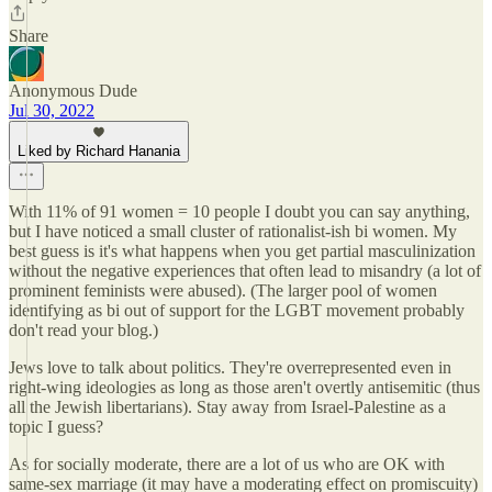
Share
Anonymous Dude
Jul 30, 2022
Liked by Richard Hanania
With 11% of 91 women = 10 people I doubt you can say anything,
but I have noticed a small cluster of rationalist-ish bi women. My
best guess is it's what happens when you get partial masculinization
without the negative experiences that often lead to misandry (a lot of
prominent feminists were abused). (The larger pool of women
identifying as bi out of support for the LGBT movement probably
don't read your blog.)
Jews love to talk about politics. They're overrepresented even in
right-wing ideologies as long as those aren't overtly antisemitic (thus
all the Jewish libertarians). Stay away from Israel-Palestine as a
topic I guess?
As for socially moderate, there are a lot of us who are OK with
same-sex marriage (it may have a moderating effect on promiscuity)