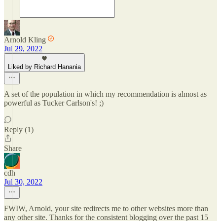
Arnold Kling
Jul 29, 2022
Liked by Richard Hanania
A set of the population in which my recommendation is almost as
powerful as Tucker Carlson's! ;)
Reply (1)
Share
cdh
Jul 30, 2022
FWIW, Arnold, your site redirects me to other websites more than
any other site. Thanks for the consistent blogging over the past 15