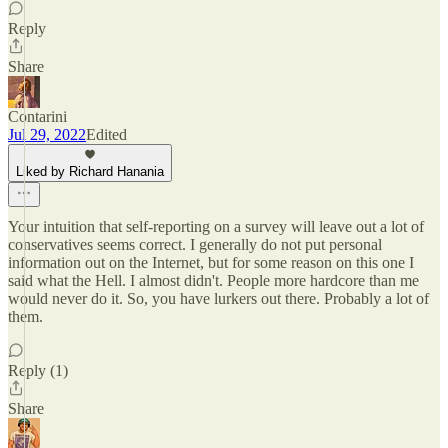
Reply
Share
Contarini
Jul 29, 2022
Edited
Liked by Richard Hanania
Your intuition that self-reporting on a survey will leave out a lot of
conservatives seems correct. I generally do not put personal
information out on the Internet, but for some reason on this one I
said what the Hell. I almost didn't. People more hardcore than me
would never do it. So, you have lurkers out there. Probably a lot of
them.
Reply (1)
Share