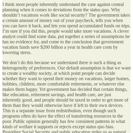
I think most people inherently understand the case against central
planning when it comes to deviations from the status quo. Why
shouldn’t vacations work like social security? The government takes
a certain amount of money out of your paycheck, tells you when
you can have it back, and lets you spend accumulated funds on trips.
I’m sure if you did this, people would take more vacations. A clever
analyst could find some data, put together a series of assumptions he
has no evidence for, and come to the conclusion that government
vacation funds save $200 billion a year in health care costs by
lowering stress.
We don’t do this because we understand there is such a thing as
heterogeneity of preferences. Our default assumption is that we want
to create a wealthy society, at which point people can decide
whether they want to spend their money on vacations, larger homes,
hobbies, children, more comfortable retirements, or whatever else
makes them happy. Yet government has decided that certain things,
like education, retirement savings, and health care, are just
inherently good, and people should be taxed in order to get more of
them than they would otherwise have if left to their own devices.
This is a separate issue from redistribution, even though such
programs often do have the effect of transferring resources to the
poor. Public opinion generally has few consistent patterns in what
kinds of welfare it supports or rejects except status quo bias.
Providing Social Security and public education strike us as natural