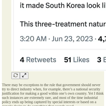
There may be exceptions to the rule that government should never
try to direct industry when, for example, there’s a national security
justification for making a good within one’s own country. Yet I think
such instances are extremely rare, and most of the time industrial
policy ends up being captured by special interests or based on a