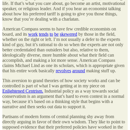
life. If that’s what you care about, go become an artist, motivational
speaker, or religious leader. And if you hear an economist talking
about how his preferred tariff is going to give you those things,
know that you’re dealing with a charlatan.
American Compass seems to have few credible economists on
board, and its
work
tends
to
be
skewered
by those in the field,
whether on the right or left. I’m not usually a defer to the experts
kind of guy, but it’s rational to do so when the experts are not only
better credentialed than outsiders but also, relative to them,
ideologically diverse, more humble about what their field can
accomplish, and making a lot more sense. American Compass
claims Michael Lind as one its scholars, which is appropriate given
that his entire work basically
revolves
around
making stuff up.
This aversion to grand theories of how society works and can be
controlled is part of what I was getting at in my piece on
Enlightened Centrism.
Industrial policy as a way towards social
conservatism is an argument that’s hard to even contest in a normal
way, because it’s based on a thinking style that begins with a
narrative and then seeks out data to support it.
Partisans of modern forms of central planning shy away from
directly arguing in favor of their own wisdom. They like to point to
supposed evidence that their preferred policies have worked in the