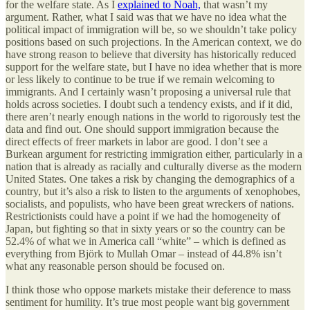
for the welfare state. As I
explained to Noah,
that wasn’t my
argument. Rather, what I said was that we have no idea what the
political impact of immigration will be, so we shouldn’t take policy
positions based on such projections. In the American context, we do
have strong reason to believe that diversity has historically reduced
support for the welfare state, but I have no idea whether that is more
or less likely to continue to be true if we remain welcoming to
immigrants. And I certainly wasn’t proposing a universal rule that
holds across societies. I doubt such a tendency exists, and if it did,
there aren’t nearly enough nations in the world to rigorously test the
data and find out. One should support immigration because the
direct effects of freer markets in labor are good. I don’t see a
Burkean argument for restricting immigration either, particularly in a
nation that is already as racially and culturally diverse as the modern
United States. One takes a risk by changing the demographics of a
country, but it’s also a risk to listen to the arguments of xenophobes,
socialists, and populists, who have been great wreckers of nations.
Restrictionists could have a point if we had the homogeneity of
Japan, but fighting so that in sixty years or so the country can be
52.4% of what we in America call “white” – which is defined as
everything from Björk to Mullah Omar – instead of 44.8% isn’t
what any reasonable person should be focused on.
I think those who oppose markets mistake their deference to mass
sentiment for humility. It’s true most people want big government