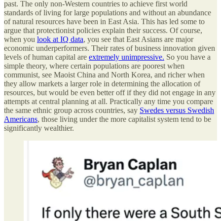
past. The only non-Western countries to achieve first world
standards of living for large populations and without an abundance
of natural resources have been in East Asia. This has led some to
argue that protectionist policies explain their success. Of course,
when you
look at IQ data
, you see that East Asians are major
economic underperformers. Their rates of business innovation given
levels of human capital are
extremely unimpressive.
So you have a
simple theory, where certain populations are poorest when
communist, see Maoist China and North Korea, and richer when
they allow markets a larger role in determining the allocation of
resources, but would be even better off if they did not engage in any
attempts at central planning at all. Practically any time you compare
the same ethnic group across countries, say
Swedes versus Swedish
Americans
, those living under the more capitalist system tend to be
significantly wealthier.