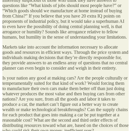
inherently suspicious of those who think they have answers to
questions like “What kinds of jobs should most people have?” or
“Which goods should we manufacture at home instead of buying
from China?” If you believe that you have 20 extra IQ points on
proponents of industrial policy, but it would take a superhuman AI
to even have the possibility of doing central planning well, is that
arrogance or humility? Sounds like arrogance relative to fellow
humans, but humility in the sense of understanding your limitations.
Markets take into account the information necessary to allocate
goods and resources in efficient ways. Through the price system and
individuals making decisions that they’re directly responsible for,
they provide answers to an endless array of questions that no central
planner can even begin to consider and weigh in their entirety.
Is your nation any good at making cars? Are the people culturally or
temperamentally suited for that kind of work? Would forcing them
to manufacture their own cars make them better off than just doing
whatever produces the most value and then buying cars from other
nations? Are you sure, from all the goods and labor it takes to
produce a car, the market can’t figure out a better way to create
wealth or make technological breakthroughs? Can the supply chains
for each product that goes into making a car be put together at a
reasonable cost? What are the second and third order effects of
distributing resources toward what are, based on the choices of those
who could risk their own money, inefficient uses?