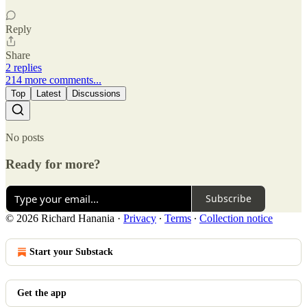
Reply
Share
2 replies
214 more comments...
Top
Latest
Discussions
No posts
Ready for more?
Subscribe
© 2026 Richard Hanania
·
Privacy
∙
Terms
∙
Collection notice
Start your Substack
Get the app