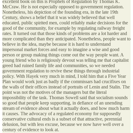
excellent book on this is Prophets of Regulation by Thomas K.
McCraw. He is not especially opposed to government regulation.
Nonetheless, his depiction of the founding era, in the late 19th
Century, shows a belief that it was widely believed that well
educated, public spirited men, could reliably make decisions for the
good of the community, for example by regulating railway freight
rates. It turned out that those kinds of problems are a lot harder and
more complicated than they anticipated. Nonetheless, people want to
believe in the idea, maybe because it is hard to understand
impersonal market forces and easy to imagine a wise and good
person or group making things come out the way people want. A
young friend who is religiously devout was telling me that capitalist
greed had ruined family life and communities, so we needed
government regulation to revive these things through industrial
policy. With Hayek very much in mind, I told him that a Five Year
Plan would work just as badly if the commissars had crucifixes on
the walls of their offices instead of portraits of Lenin and Stalin. The
point was not the motives of the managers but the literal
impossibility of the task. Thomas Sowell said that socialism sounds
so good that people keep supporting, in defiance of an unending
stream of evidence about what it actually does, and how much harm
it causes. The advocacy of a regulated economy for supposedly
conservative cultural ends is a subset of that attractive, perennial
delusion, but with less excuse, because we now have well over a
century of evidence to look at.