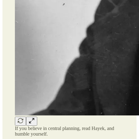
If you believe in central planning, read Hayek, and
humble yourself.