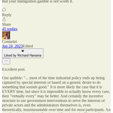
that your immigration gamble is not worth it.
Reply
Share
45 replies
Contarini
Jun 24, 2023
Edited
Liked by Richard Hanania
Excellent post.
One quibble: "... most of the time industrial policy ends up being
captured by special interests or based on a generic desire to do
something that sounds good." It is more likely the case that it is
EVERY time, but since it is impossible to actually know every case,
then "virtually every" may be better. And certainly the incentive
structure to use government interventions to serve the interests of
private actors and the administrators themselves is, even
theoretically, insurmountable over time and for most participants. An