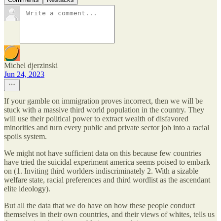
Michel djerzinski
Jun 24, 2023
If your gamble on immigration proves incorrect, then we will be
stuck with a massive third world population in the country. They
will use their political power to extract wealth of disfavored
minorities and turn every public and private sector job into a racial
spoils system.
We might not have sufficient data on this because few countries
have tried the suicidal experiment america seems poised to embark
on (1. Inviting third worlders indiscriminately 2. With a sizable
welfare state, racial preferences and third wordlist as the ascendant
elite ideology).
But all the data that we do have on how these people conduct
themselves in their own countries, and their views of whites, tells us