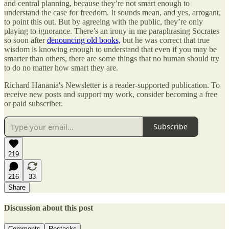
and central planning, because they’re not smart enough to
understand the case for freedom. It sounds mean, and yes, arrogant,
to point this out. But by agreeing with the public, they’re only
playing to ignorance. There’s an irony in me paraphrasing Socrates
so soon after
denouncing old books,
but he was correct that true
wisdom is knowing enough to understand that even if you may be
smarter than others, there are some things that no human should try
to do no matter how smart they are.
Richard Hanania's Newsletter is a reader-supported publication. To
receive new posts and support my work, consider becoming a free
or paid subscriber.
Subscribe
219
216
33
Share
Discussion about this post
Comments
Restacks