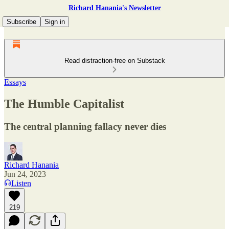
Richard Hanania's Newsletter
Subscribe
Sign in
Read distraction-free on Substack
Essays
The Humble Capitalist
The central planning fallacy never dies
Richard Hanania
Jun 24, 2023
Listen
219