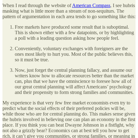
When I read through the website of
American Compass
, I see hubris
masking what is little more than a stream of non-sequiturs. The
pattern of argumentation in each area tends to go something like this:
Free markets have produced some result that is suboptimal.
This is shown either with a few datapoints, or by highlighting
a poll with a leading question asking how people feel.
Conveniently, voluntary exchanges with foreigners are the
ones most likely to hurt you. Most of the public believes this,
so it must be true.
Now, just forget the central planning fallacy, and assume our
writers know how to allocate resources better than the market
can, plus that we have the omniscience to foresee how all of
our great central planning will affect Americans’ psychology
and their propensity to form strong families and communities.
My experience is that very few free market economists even try to
predict what the social effects of their preferred policies will be,
while those who are for central planning do. This makes sense given
the hubris involved in believing one can plan an economy in the first
place. If you think you can beat Dwayne Johnson in a fistfight, why
not also a grizzly bear? Economics can at best tell you how to get
rich, it can’t give you communities, or strong families, or meaning in