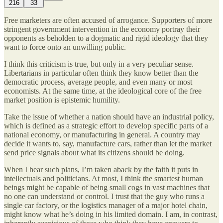
216
33
Free marketers are often accused of arrogance. Supporters of more
stringent government intervention in the economy portray their
opponents as beholden to a dogmatic and rigid ideology that they
want to force onto an unwilling public.
I think this criticism is true, but only in a very peculiar sense.
Libertarians in particular often think they know better than the
democratic process, average people, and even many or most
economists. At the same time, at the ideological core of the free
market position is epistemic humility.
Take the issue of whether a nation should have an industrial policy,
which is defined as a strategic effort to develop specific parts of a
national economy, or manufacturing in general. A country may
decide it wants to, say, manufacture cars, rather than let the market
send price signals about what its citizens should be doing.
When I hear such plans, I’m taken aback by the faith it puts in
intellectuals and politicians. At most, I think the smartest human
beings might be capable of being small cogs in vast machines that
no one can understand or control. I trust that the guy who runs a
single car factory, or the logistics manager of a major hotel chain,
might know what he’s doing in his limited domain. I am, in contrast,