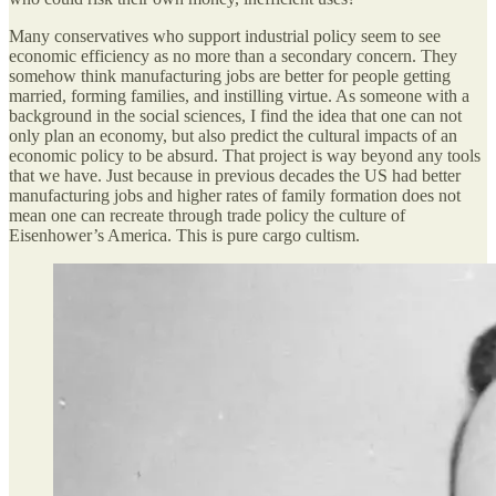
Many conservatives who support industrial policy seem to see
economic efficiency as no more than a secondary concern. They
somehow think manufacturing jobs are better for people getting
married, forming families, and instilling virtue. As someone with a
background in the social sciences, I find the idea that one can not
only plan an economy, but also predict the cultural impacts of an
economic policy to be absurd. That project is way beyond any tools
that we have. Just because in previous decades the US had better
manufacturing jobs and higher rates of family formation does not
mean one can recreate through trade policy the culture of
Eisenhower’s America. This is pure cargo cultism.