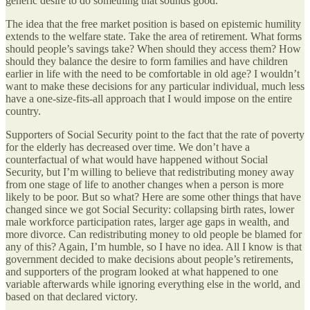
generic desire to do something that sounds good.
The idea that the free market position is based on epistemic humility
extends to the welfare state. Take the area of retirement. What forms
should people’s savings take? When should they access them? How
should they balance the desire to form families and have children
earlier in life with the need to be comfortable in old age? I wouldn’t
want to make these decisions for any particular individual, much less
have a one-size-fits-all approach that I would impose on the entire
country.
Supporters of Social Security point to the fact that the rate of poverty
for the elderly has decreased over time. We don’t have a
counterfactual of what would have happened without Social
Security, but I’m willing to believe that redistributing money away
from one stage of life to another changes when a person is more
likely to be poor. But so what? Here are some other things that have
changed since we got Social Security: collapsing birth rates, lower
male workforce participation rates, larger age gaps in wealth, and
more divorce. Can redistributing money to old people be blamed for
any of this? Again, I’m humble, so I have no idea. All I know is that
government decided to make decisions about people’s retirements,
and supporters of the program looked at what happened to one
variable afterwards while ignoring everything else in the world, and
based on that declared victory.