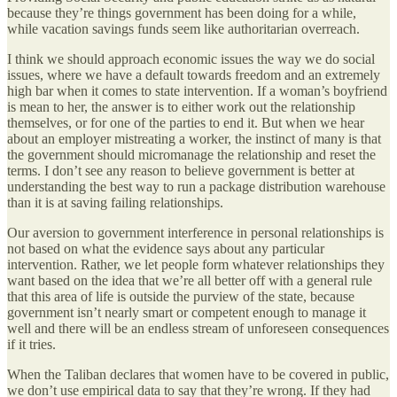
because they’re things government has been doing for a while,
while vacation savings funds seem like authoritarian overreach.
I think we should approach economic issues the way we do social
issues, where we have a default towards freedom and an extremely
high bar when it comes to state intervention. If a woman’s boyfriend
is mean to her, the answer is to either work out the relationship
themselves, or for one of the parties to end it. But when we hear
about an employer mistreating a worker, the instinct of many is that
the government should micromanage the relationship and reset the
terms. I don’t see any reason to believe government is better at
understanding the best way to run a package distribution warehouse
than it is at saving failing relationships.
Our aversion to government interference in personal relationships is
not based on what the evidence says about any particular
intervention. Rather, we let people form whatever relationships they
want based on the idea that we’re all better off with a general rule
that this area of life is outside the purview of the state, because
government isn’t nearly smart or competent enough to manage it
well and there will be an endless stream of unforeseen consequences
if it tries.
When the Taliban declares that women have to be covered in public,
we don’t use empirical data to say that they’re wrong. If they had