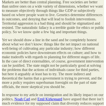
Markets are better than central planning. Free societies are better
than unfree ones on a wide variety of dimensions, whether we want
to measure objectively through things like GDP or subjectively
based on where people want to live. Genetics determine differences
in outcomes, and denying that will lead to foolish interventions.
Territorial aggression is a bad thing and should be stigmatized and
resisted. The naturalistic fallacy is a terrible guide for ethics or public
policy. So we know quite a few big and important things.
Yet we should draw a line in the sand and be completely honest
about what we don’t know: things like the net impact on national
well-being of cultivating any particular industry; how different
economic policies have downstream effects on culture; and how to
make tradeoffs with regards to planning for different stages of life.
In the case of direct externalities, of course, government intervention
can be justified. The state might not be particularly good at solving
the problems that the actions of individuals cause for third parties,
but here it arguably at least has to try. The more indirect and
theoretical the harms that a government is trying to prevent, and the
more a policy requires superhuman foresight on the part of state
officials, the more skeptical you should be.
In response to my article on immigration and its likely impact on our
politics,
Noah Carl
and
Emil Kirkegaard
have argued that there isn’t
much evidence for my supposed claim that diversity reduces support