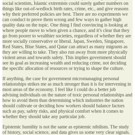
social scientists, Islamic extremists could surely gather numbers on
things like out-of-wedlock birth rates, crime, etc., and give reasons
why their preferred policies are best. There are no experiments we
can conduct to prove them wrong and few ways to gather high
quality data on the topic. One thing I find convincing is looking at
where people move to when given a chance, and it’s clear that they
go from poorer to wealthier societies, regardless of whether they are
more socially conservative or liberal. Japan, Sweden, Singapore,
Red States, Blue States, and Qatar can attract as many migrants as
they are willing to take. They also run away from more physically
violent areas and towards safety. This implies government should
see its goal as increasing wealth and reducing crime, not deciding
the specific allocation of resources or trying to shape the culture.
If anything, the case for government micromanaging personal
relationships strikes me as much stronger than it is for intervening in
most areas of the economy. I feel like I could do a better job
advising individuals on the nature of toxic personal relationships and
how to avoid them than determining which industries the nation
should cultivate or deciding how workers should balance factors
such as pay, safety risks, and physical comfort when it comes to
whether they should take any particular job.
Epistemic humility is not the same as epistemic nihilism. The study
of history, social science, and data gives us some very clear signals.