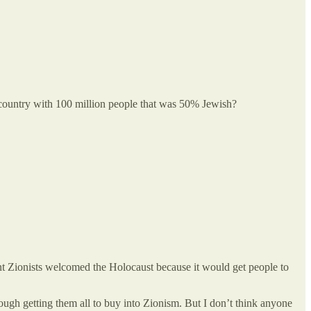
 a country with 100 million people that was 50% Jewish?
nent Zionists welcomed the Holocaust because it would get people to
ough getting them all to buy into Zionism. But I don’t think anyone