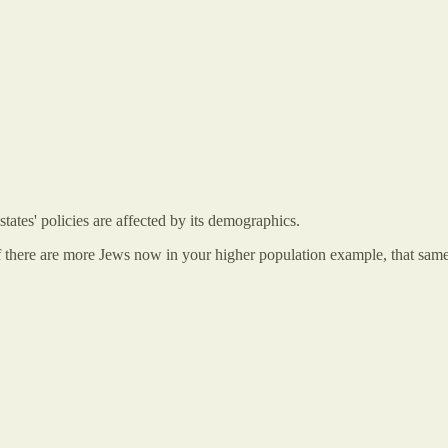
tates' policies are affected by its demographics.
 there are more Jews now in your higher population example, that same