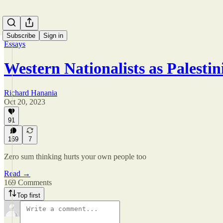
Subscribe
Sign in
Essays
Western Nationalists as Palestin
Richard Hanania
Oct 20, 2023
91
169
7
Zero sum thinking hurts your own people too
Read →
169 Comments
Top first