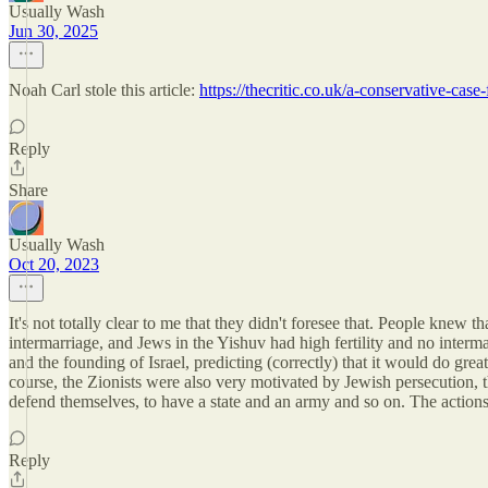
Usually Wash
Jun 30, 2025
Noah Carl stole this article:
https://thecritic.co.uk/a-conservative-case-
Reply
Share
Usually Wash
Oct 20, 2023
It's not totally clear to me that they didn't foresee that. People knew
intermarriage, and Jews in the Yishuv had high fertility and no interma
and the founding of Israel, predicting (correctly) that it would do great
course, the Zionists were also very motivated by Jewish persecution, t
defend themselves, to have a state and an army and so on. The action
Reply