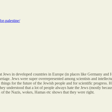
for-palestine/
 that Jews in developed countries in Europe (in places like Germany and 
rriage. Jews were super overrepresented among scientists and intellectua
 things for the future of the Jewish people and for scientific progress. Her
hey understood that a lot of people always hate the Jews (mostly becaus
s of the Nazis, wokes, Hamas etc shows that they were right.