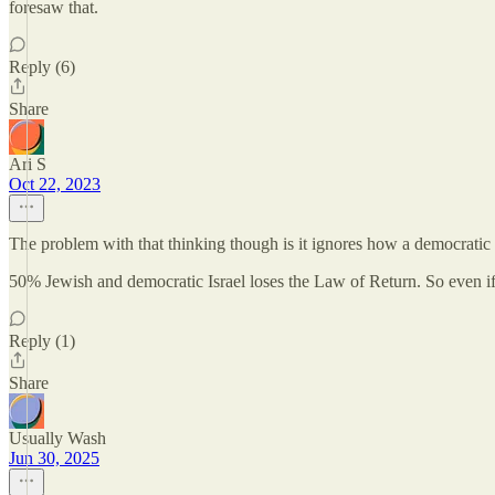
foresaw that.
Reply (6)
Share
Ari S
Oct 22, 2023
The problem with that thinking though is it ignores how a democratic s
50% Jewish and democratic Israel loses the Law of Return. So even if
Reply (1)
Share
Usually Wash
Jun 30, 2025