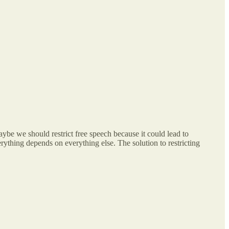
aybe we should restrict free speech because it could lead to
thing depends on everything else. The solution to restricting