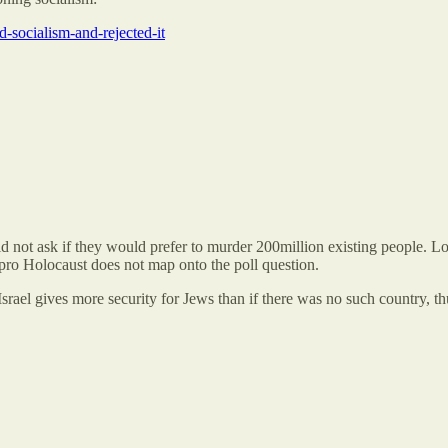
-socialism-and-rejected-it
 not ask if they would prefer to murder 200million existing people. Low
 pro Holocaust does not map onto the poll question.
rael gives more security for Jews than if there was no such country, thu