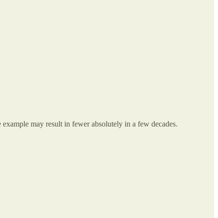
 example may result in fewer absolutely in a few decades.