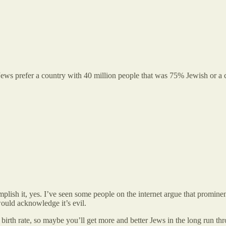
eli Jews prefer a country with 40 million people that was 75% Jewish or
omplish it, yes. I’ve seen some people on the internet argue that promi
 would acknowledge it’s evil.
birth rate, so maybe you’ll get more and better Jews in the long run thr