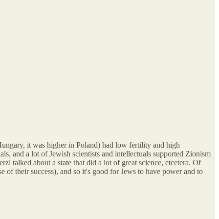
Hungary, it was higher in Poland) had low fertility and high
ls, and a lot of Jewish scientists and intellectuals supported Zionism
zl talked about a state that did a lot of great science, etcetera. Of
e of their success), and so it's good for Jews to have power and to