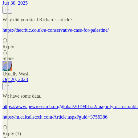
Jun 30, 2025
Why did you steal Richard's article?
https://thecritic.co.uk/a-conservative-case-for-palestine/
Reply
Share
Usually Wash
Oct 20, 2023
We have some data.
https://www.pewresearch.org/global/2019/01/22/majority-of-u-s-publi
https://m.calcalistech.com/Article.aspx?guid=3755386
Reply (1)