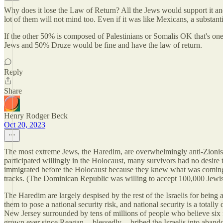
Why does it lose the Law of Return? All the Jews would support it a
lot of them will not mind too. Even if it was like Mexicans, a substan
If the other 50% is composed of Palestinians or Somalis OK that's one t
Jews and 50% Druze would be fine and have the law of return.
Reply
Share
Henry Rodger Beck
Oct 20, 2023
The most extreme Jews, the Haredim, are overwhelmingly anti-Zionist, 
participated willingly in the Holocaust, many survivors had no desire 
immigrated before the Holocaust because they knew what was coming, 
tracks. (The Dominican Republic was willing to accept 100,000 Jewish 
The Haredim are largely despised by the rest of the Israelis for being
them to pose a national security risk, and national security is a totall
New Jersey surrounded by tens of millions of people who believe six m
grown ever since Reagan -- blessedly -- bribed the Israelis into aband