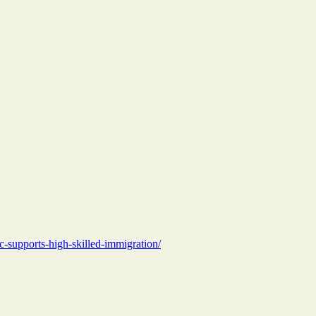
c-supports-high-skilled-immigration/