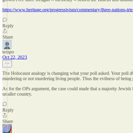
https://www.heritage.org/progressivism/commentary/three-nations-tried
Reply
Share
tempo
Oct 22, 2023
The Holocaust analogy is changing what your poll asked. Your poll did
murdering or not murdering living people. Thus the evilness of being
As for the OPs argument, the case could made that a majority Jewish Is
smaller country.
Reply
Share