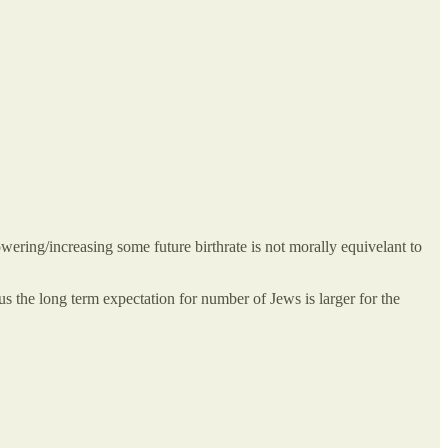
ering/increasing some future birthrate is not morally equivelant to
s the long term expectation for number of Jews is larger for the