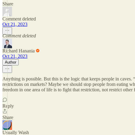
Share
Comment deleted
Oct 21, 2023
Comment deleted
Richard Hanania
Oct 21, 2023
Author
Anything is possible. But this is the logic that keeps people in caves
restrictions on markets? Maybe we should stop people from eating wha
freedom in one area of life is to fight that restriction, not restrict othe
Reply
Share
Usually Wash