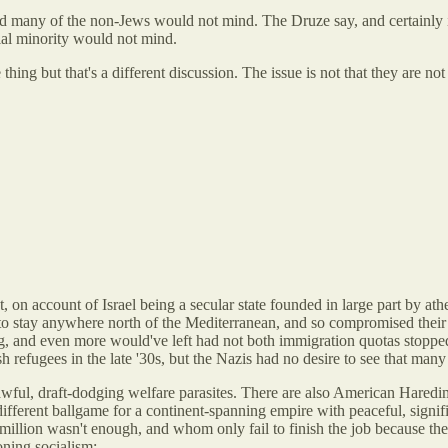
nd many of the non-Jews would not mind. The Druze say, and certainly 
tial minority would not mind.
hing but that's a different discussion. The issue is not that they are no
on account of Israel being a secular state founded in large part by ath
to stay anywhere north of the Mediterranean, and so compromised their p
and even more would've left had not both immigration quotas stopped th
refugees in the late '30s, but the Nazis had no desire to see that many
 awful, draft-dodging welfare parasites. There are also American Haredim
y different ballgame for a continent-spanning empire with peaceful, signif
illion wasn't enough, and whom only fail to finish the job because the
oning socialism: