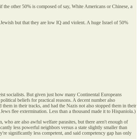
if the other 50% is composed of say, White Americans or Chinese, a
t Jewish but that they are low IQ and violent. A huge Israel of 50%
eist socialists. But given just how many Continental Europeans
olitical beliefs for practical reasons. A decent number also
em in their tracks, and had the Nazis not also stopped them in their
 Jews flee extermination. Less than a thousand made it to Hispaniola.)
, who are also awful welfare parasites, but there aren't enough of
icantly less powerful neighbors versus a state slightly smaller than
y're significantly less competent, and said competency gap has only