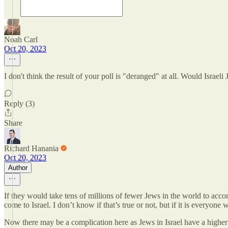
Noah Carl
Oct 20, 2023
I don't think the result of your poll is "deranged" at all. Would Isra
Reply (3)
Share
Richard Hanania
Oct 20, 2023
Author
If they would take tens of millions of fewer Jews in the world to acc
come to Israel. I don’t know if that’s true or not, but if it is everyone
Now there may be a complication here as Jews in Israel have a higher 