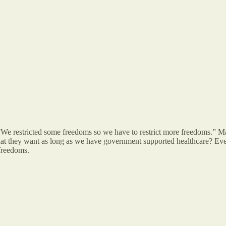
. “We restricted some freedoms so we have to restrict more freedoms.” M
t they want as long as we have government supported healthcare? Every
r freedoms.