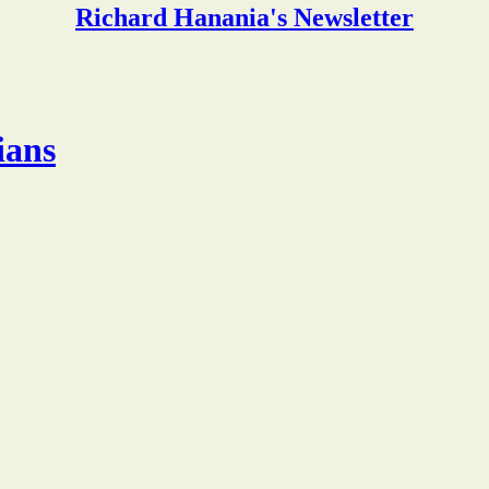
Richard Hanania's Newsletter
ians