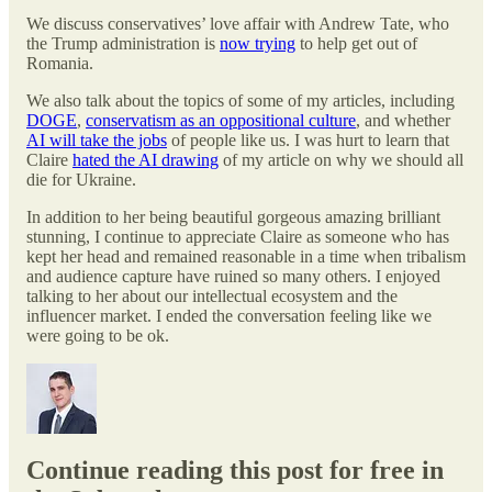
We discuss conservatives’ love affair with Andrew Tate, who
the Trump administration is
now trying
to help get out of
Romania.
We also talk about the topics of some of my articles, including
DOGE
,
conservatism as an oppositional culture
, and whether
AI will take the jobs
of people like us. I was hurt to learn that
Claire
hated the AI drawing
of my article on why we should all
die for Ukraine.
In addition to her being beautiful gorgeous amazing brilliant
stunning, I continue to appreciate Claire as someone who has
kept her head and remained reasonable in a time when tribalism
and audience capture have ruined so many others. I enjoyed
talking to her about our intellectual ecosystem and the
influencer market. I ended the conversation feeling like we
were going to be ok.
Continue reading this post for free in