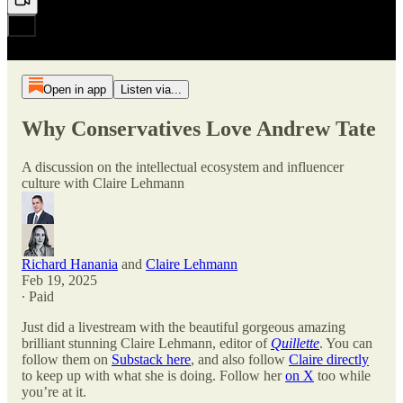
Open in app
Listen via...
Why Conservatives Love Andrew Tate
A discussion on the intellectual ecosystem and influencer
culture with Claire Lehmann
Richard Hanania
and
Claire Lehmann
Feb 19, 2025
∙ Paid
Just did a livestream with the beautiful gorgeous amazing
brilliant stunning Claire Lehmann, editor of
Quillette
. You can
follow them on
Substack here
, and also follow
Claire directly
to keep up with what she is doing. Follow her
on X
too while
you’re at it.