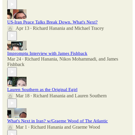
US-Iran Peace Talks Break Down. What's Next?
Apr 13
Richard Hanania
and
Michael Tracey
•
Impromptu Interview with James Fishback
Mar 24
Richard Hanania
,
Nikos Mohammadi
, and
James
•
Fishback
Lauren Southern as the Original Egirl
Mar 18
Richard Hanania
and
Lauren Southern
•
What's Next in Iran? w/Graeme Wood of The Atlantic
Mar 1
Richard Hanania
and
Graeme Wood
•