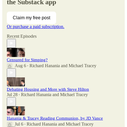
the Substack app
Claim my free post
Or purchase a paid subscription.
Recent Episodes
Censured for Simping?
Aug 6
Richard Hanania
and
Michael Tracey
•
Debating Housing and More with Steve Hilton
Jul 28
Richard Hanania
and
Michael Tracey
•
Hanania & Tracey Reading Communion, by JD Vance
Jul 6
Richard Hanania
and
Michael Tracey
•