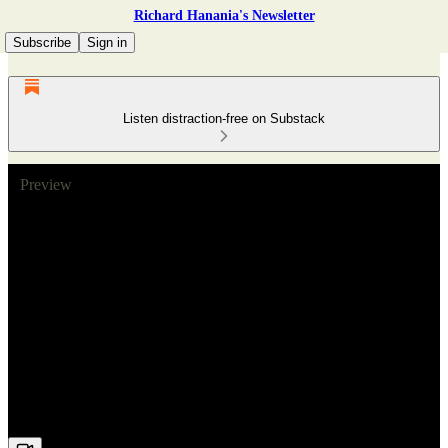
Richard Hanania's Newsletter
Subscribe
Sign in
Listen distraction-free on Substack
Preview