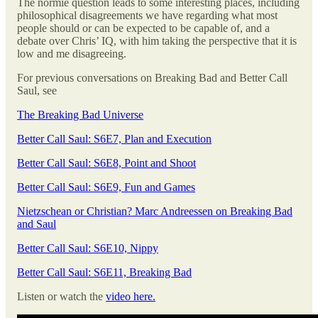
The normie question leads to some interesting places, including
philosophical disagreements we have regarding what most
people should or can be expected to be capable of, and a
debate over Chris’ IQ, with him taking the perspective that it is
low and me disagreeing.
For previous conversations on Breaking Bad and Better Call
Saul, see
The Breaking Bad Universe
Better Call Saul: S6E7, Plan and Execution
Better Call Saul: S6E8, Point and Shoot
Better Call Saul: S6E9, Fun and Games
Nietzschean or Christian? Marc Andreessen on Breaking Bad
and Saul
Better Call Saul: S6E10, Nippy
Better Call Saul: S6E11, Breaking Bad
Listen or watch the
video here.