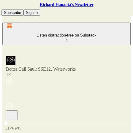
Richard Hanania's Newsletter
Subscribe
Sign in
Listen distraction-free on Substack
Better Call Saul: S6E12, Waterworks
1×
Current time: 0:00 / Total time: -1:30:32
-1:30:32