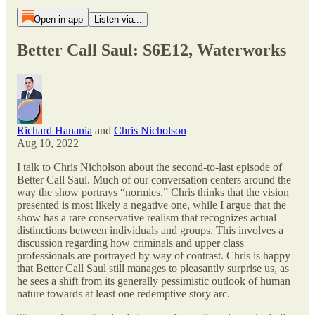
Open in app
Listen via...
Better Call Saul: S6E12, Waterworks
Richard Hanania
and
Chris Nicholson
Aug 10, 2022
I talk to Chris Nicholson about the second-to-last episode of
Better Call Saul. Much of our conversation centers around the
way the show portrays “normies.” Chris thinks that the vision
presented is most likely a negative one, while I argue that the
show has a rare conservative realism that recognizes actual
distinctions between individuals and groups. This involves a
discussion regarding how criminals and upper class
professionals are portrayed by way of contrast. Chris is happy
that Better Call Saul still manages to pleasantly surprise us, as
he sees a shift from its generally pessimistic outlook of human
nature towards at least one redemptive story arc.