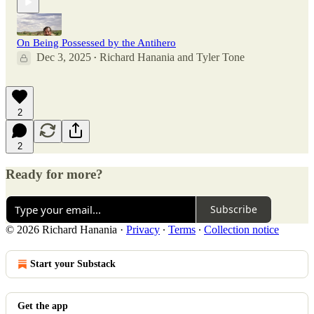
On Being Possessed by the Antihero
Dec 3, 2025
Richard Hanania
and
Tyler Tone
•
2
2
Ready for more?
Subscribe
© 2026 Richard Hanania
·
Privacy
∙
Terms
∙
Collection notice
Start your Substack
Get the app