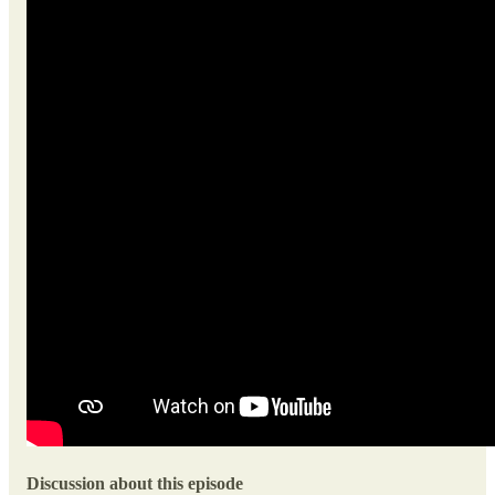
Discussion about this episode