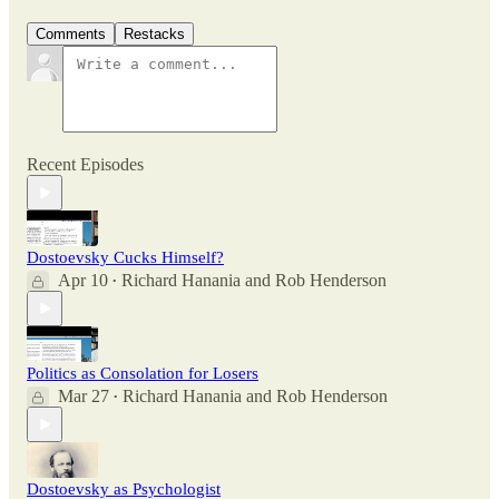
Comments
Restacks
Recent Episodes
Dostoevsky Cucks Himself?
Apr 10
Richard Hanania
and
Rob Henderson
•
Politics as Consolation for Losers
Mar 27
Richard Hanania
and
Rob Henderson
•
Dostoevsky as Psychologist