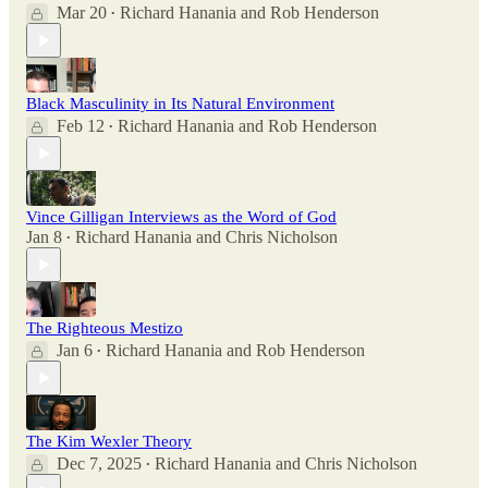
Mar 20
Richard Hanania
and
Rob Henderson
•
Black Masculinity in Its Natural Environment
Feb 12
Richard Hanania
and
Rob Henderson
•
Vince Gilligan Interviews as the Word of God
Jan 8
Richard Hanania
and
Chris Nicholson
•
The Righteous Mestizo
Jan 6
Richard Hanania
and
Rob Henderson
•
The Kim Wexler Theory
Dec 7, 2025
Richard Hanania
and
Chris Nicholson
•