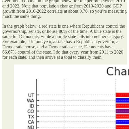
over time. I do that in the graph below, for the period between 2010
and 2022. Note that population change from 2010-2020 and GDP
growth from 2010-2022 correlate at about 0.76, so you’re measuring
much the same thing.
In the graph below, a red state is one where Republicans control the
governorship, senate, or house 80% of the time. A blue state is the
same for Democrats, while a purple state falls into neither category.
For example, if in one year, a state has a Republican governor, a
Democratic house, and a Democratic senate, Democrats have
66.67% control of the state. I do that every year from 2011 to 2020
for each state, and then arrive at a total to classify them.