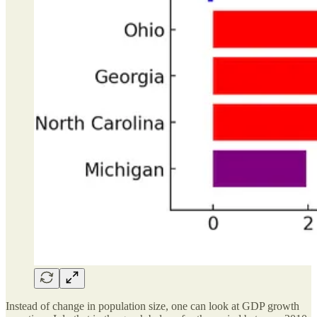
Instead of change in population size, one can look at GDP growth