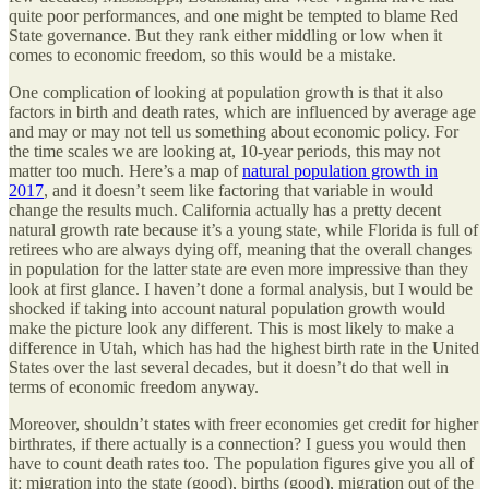
quite poor performances, and one might be tempted to blame Red
State governance. But they rank either middling or low when it
comes to economic freedom, so this would be a mistake.
One complication of looking at population growth is that it also
factors in birth and death rates, which are influenced by average age
and may or may not tell us something about economic policy. For
the time scales we are looking at, 10-year periods, this may not
matter too much. Here’s a map of
natural population growth in
2017
, and it doesn’t seem like factoring that variable in would
change the results much. California actually has a pretty decent
natural growth rate because it’s a young state, while Florida is full of
retirees who are always dying off, meaning that the overall changes
in population for the latter state are even more impressive than they
look at first glance. I haven’t done a formal analysis, but I would be
shocked if taking into account natural population growth would
make the picture look any different. This is most likely to make a
difference in Utah, which has had the highest birth rate in the United
States over the last several decades, but it doesn’t do that well in
terms of economic freedom anyway.
Moreover, shouldn’t states with freer economies get credit for higher
birthrates, if there actually is a connection? I guess you would then
have to count death rates too. The population figures give you all of
it: migration into the state (good), births (good), migration out of the