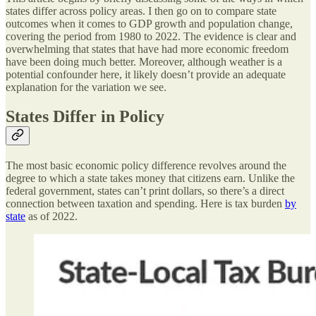
states differ across policy areas. I then go on to compare state
outcomes when it comes to GDP growth and population change,
covering the period from 1980 to 2022. The evidence is clear and
overwhelming that states that have had more economic freedom
have been doing much better. Moreover, although weather is a
potential confounder here, it likely doesn’t provide an adequate
explanation for the variation we see.
States Differ in Policy
The most basic economic policy difference revolves around the
degree to which a state takes money that citizens earn. Unlike the
federal government, states can’t print dollars, so there’s a direct
connection between taxation and spending. Here is tax burden
by
state
as of 2022.