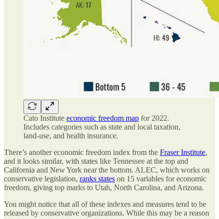
Cato Institute
economic freedom map
for 2022.
Includes categories such as state and local taxation,
land-use, and health insurance.
There’s another economic freedom index from the
Fraser Institute
,
and it looks similar, with states like Tennessee at the top and
California and New York near the bottom. ALEC, which works on
conservative legislation,
ranks states
on 15 variables for economic
freedom, giving top marks to Utah, North Carolina, and Arizona.
You might notice that all of these indexes and measures tend to be
released by conservative organizations. While this may be a reason