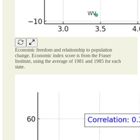
Economic freedom and relationship to population
change. Economic index score is from the Fraser
Institute, using the average of 1981 and 1985 for each
state.