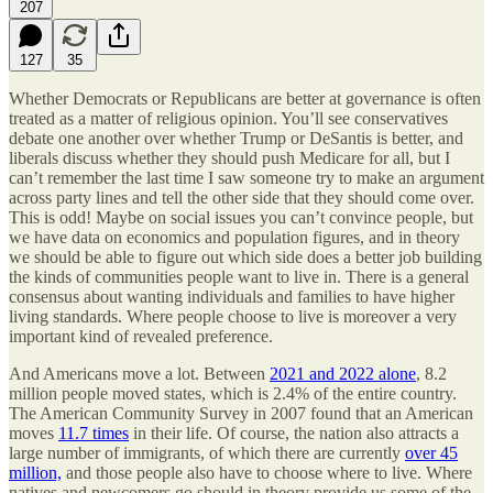
207
127
35
Whether Democrats or Republicans are better at governance is often
treated as a matter of religious opinion. You’ll see conservatives
debate one another over whether Trump or DeSantis is better, and
liberals discuss whether they should push Medicare for all, but I
can’t remember the last time I saw someone try to make an argument
across party lines and tell the other side that they should come over.
This is odd! Maybe on social issues you can’t convince people, but
we have data on economics and population figures, and in theory
we should be able to figure out which side does a better job building
the kinds of communities people want to live in. There is a general
consensus about wanting individuals and families to have higher
living standards. Where people choose to live is moreover a very
important kind of revealed preference.
And Americans move a lot. Between
2021 and 2022 alone
, 8.2
million people moved states, which is 2.4% of the entire country.
The American Community Survey in 2007 found that an American
moves
11.7 times
in their life. Of course, the nation also attracts a
large number of immigrants, of which there are currently
over 45
million,
and those people also have to choose where to live. Where
natives and newcomers go should in theory provide us some of the