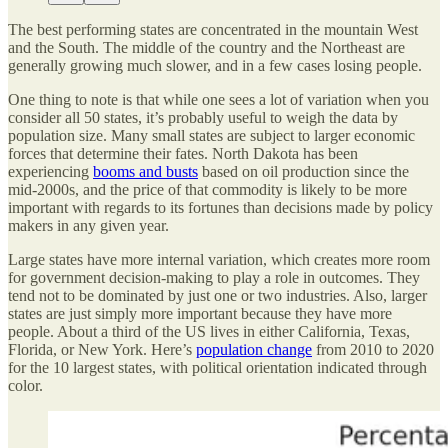
The best performing states are concentrated in the mountain West
and the South. The middle of the country and the Northeast are
generally growing much slower, and in a few cases losing people.
One thing to note is that while one sees a lot of variation when you
consider all 50 states, it’s probably useful to weigh the data by
population size. Many small states are subject to larger economic
forces that determine their fates. North Dakota has been
experiencing
booms and busts
based on oil production since the
mid-2000s, and the price of that commodity is likely to be more
important with regards to its fortunes than decisions made by policy
makers in any given year.
Large states have more internal variation, which creates more room
for government decision-making to play a role in outcomes. They
tend not to be dominated by just one or two industries. Also, larger
states are just simply more important because they have more
people. About a third of the US lives in either California, Texas,
Florida, or New York. Here’s
population change
from 2010 to 2020
for the 10 largest states, with political orientation indicated through
color.