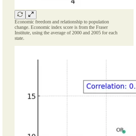
Economic freedom and relationship to population
change. Economic index score is from the Fraser
Institute, using the average of 2000 and 2005 for each
state.