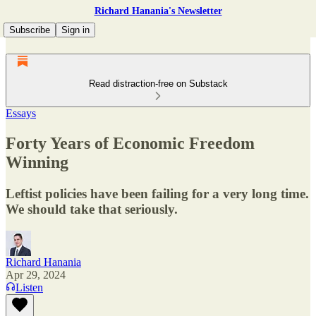
Richard Hanania's Newsletter
Subscribe
Sign in
Read distraction-free on Substack
Essays
Forty Years of Economic Freedom
Winning
Leftist policies have been failing for a very long time.
We should take that seriously.
Richard Hanania
Apr 29, 2024
Listen