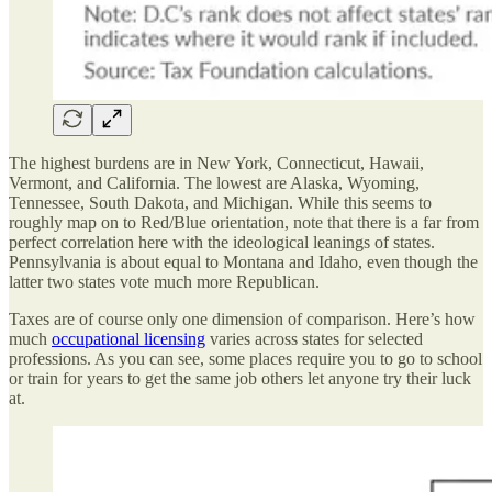
The highest burdens are in New York, Connecticut, Hawaii,
Vermont, and California. The lowest are Alaska, Wyoming,
Tennessee, South Dakota, and Michigan. While this seems to
roughly map on to Red/Blue orientation, note that there is a far from
perfect correlation here with the ideological leanings of states.
Pennsylvania is about equal to Montana and Idaho, even though the
latter two states vote much more Republican.
Taxes are of course only one dimension of comparison. Here’s how
much
occupational licensing
varies across states for selected
professions. As you can see, some places require you to go to school
or train for years to get the same job others let anyone try their luck
at.