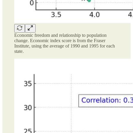
Economic freedom and relationship to population
change. Economic index score is from the Fraser
Institute, using the average of 1990 and 1995 for each
state.