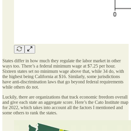
States differ in how much they regulate the labor market in other
ways too. There’s a federal minimum wage at $7.25 per hour.
Sixteen states set no minimum wage above that, while 34 do, with
the highest being California at $16. Similarly, some jurisdictions
have anti-discrimination laws that go beyond federal requirements
while others do not.
Luckily, there are organizations that track economic freedom overall
and give each state an aggregate score. Here’s the Cato Institute map
for 2022, which takes into account all the factors I mentioned and
some others to rank the states.