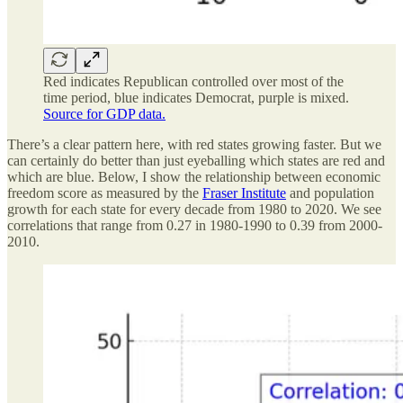
Red indicates Republican controlled over most of the
time period, blue indicates Democrat, purple is mixed.
Source for GDP data.
There’s a clear pattern here, with red states growing faster. But we
can certainly do better than just eyeballing which states are red and
which are blue. Below, I show the relationship between economic
freedom score as measured by the
Fraser Institute
and population
growth for each state for every decade from 1980 to 2020. We see
correlations that range from 0.27 in 1980-1990 to 0.39 from 2000-
2010.