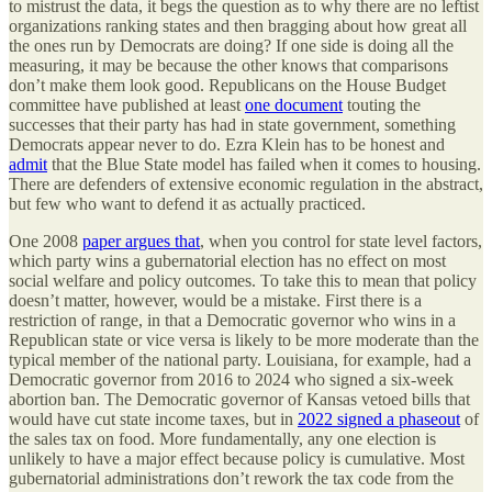
to mistrust the data, it begs the question as to why there are no leftist
organizations ranking states and then bragging about how great all
the ones run by Democrats are doing? If one side is doing all the
measuring, it may be because the other knows that comparisons
don’t make them look good. Republicans on the House Budget
committee have published at least
one document
touting the
successes that their party has had in state government, something
Democrats appear never to do. Ezra Klein has to be honest and
admit
that the Blue State model has failed when it comes to housing.
There are defenders of extensive economic regulation in the abstract,
but few who want to defend it as actually practiced.
One 2008
paper argues that
, when you control for state level factors,
which party wins a gubernatorial election has no effect on most
social welfare and policy outcomes. To take this to mean that policy
doesn’t matter, however, would be a mistake. First there is a
restriction of range, in that a Democratic governor who wins in a
Republican state or vice versa is likely to be more moderate than the
typical member of the national party. Louisiana, for example, had a
Democratic governor from 2016 to 2024 who signed a six-week
abortion ban. The Democratic governor of Kansas vetoed bills that
would have cut state income taxes, but in
2022 signed a phaseout
of
the sales tax on food. More fundamentally, any one election is
unlikely to have a major effect because policy is cumulative. Most
gubernatorial administrations don’t rework the tax code from the