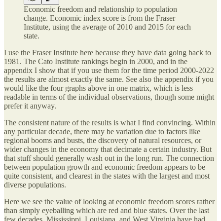
Economic freedom and relationship to population
change. Economic index score is from the Fraser
Institute, using the average of 2010 and 2015 for each
state.
I use the Fraser Institute here because they have data going back to
1981. The Cato Institute rankings begin in 2000, and in the
appendix I show that if you use them for the time period 2000-2022
the results are almost exactly the same. See also the appendix if you
would like the four graphs above in one matrix, which is less
readable in terms of the individual observations, though some might
prefer it anyway.
The consistent nature of the results is what I find convincing. Within
any particular decade, there may be variation due to factors like
regional booms and busts, the discovery of natural resources, or
wider changes in the economy that decimate a certain industry. But
that stuff should generally wash out in the long run. The connection
between population growth and economic freedom appears to be
quite consistent, and clearest in the states with the largest and most
diverse populations.
Here we see the value of looking at economic freedom scores rather
than simply eyeballing which are red and blue states. Over the last
few decades, Mississippi, Louisiana, and West Virginia have had