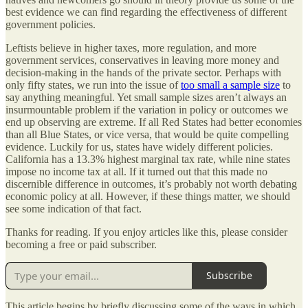
best evidence we can find regarding the effectiveness of different
government policies.
Leftists believe in higher taxes, more regulation, and more
government services, conservatives in leaving more money and
decision-making in the hands of the private sector. Perhaps with
only fifty states, we run into the issue of
too small a sample size
to
say anything meaningful. Yet small sample sizes aren’t always an
insurmountable problem if the variation in policy or outcomes we
end up observing are extreme. If all Red States had better economies
than all Blue States, or vice versa, that would be quite compelling
evidence. Luckily for us, states have widely different policies.
California has a 13.3% highest marginal tax rate, while nine states
impose no income tax at all. If it turned out that this made no
discernible difference in outcomes, it’s probably not worth debating
economic policy at all. However, if these things matter, we should
see some indication of that fact.
Thanks for reading. If you enjoy articles like this, please consider
becoming a free or paid subscriber.
Subscribe
This article begins by briefly discussing some of the ways in which