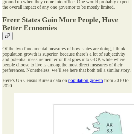
ground up when they come into office. One would probably expect
the overall impact of any one governor to be mostly limited.
Freer States Gain More People, Have
Better Economies
Of the two fundamental measures of how states are doing, I think
population growth is superior, because there’s a lot of subjectivity
and potential measurement error that goes into GDP, while where
people choose to live is among the most direct measures of their
preferences. Nonetheless, we’ll see here that both tell a similar story.
Here’s US Census Bureau data on
population growth
from 2010 to
2020.