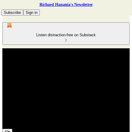
Richard Hanania's Newsletter
Subscribe
Sign in
Listen distraction-free on Substack