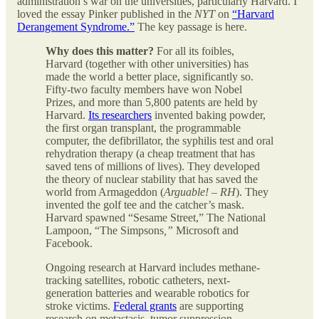
administration’s war on the universities, particularly Harvard. I
loved the essay Pinker published in the
NYT
on
“Harvard
Derangement Syndrome.”
The key passage is here.
Why does this matter?
For all its foibles,
Harvard (together with other universities) has
made the world a better place, significantly so.
Fifty-two faculty members have won Nobel
Prizes, and more than 5,800 patents are held by
Harvard.
Its researchers
invented baking powder,
the first organ transplant, the programmable
computer, the defibrillator, the syphilis test and oral
rehydration therapy (a cheap treatment that has
saved tens of millions of lives). They developed
the theory of nuclear stability that has saved the
world from Armageddon (
Arguable! – RH
). They
invented the golf tee and the catcher’s mask.
Harvard spawned “Sesame Street,” The National
Lampoon, “The Simpsons
,”
Microsoft and
Facebook.
Ongoing research at Harvard includes methane-
tracking satellites, robotic catheters, next-
generation batteries and wearable robotics for
stroke victims.
Federal grants
are supporting
research on metastasis, tumor suppression,