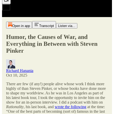
Open in app
Transcript
Listen via...
Humor, the Causes of War, and
Everything in Between with Steven
Pinker
Richard Hanania
Oct 10, 2025
There are few (if any!) people alive whose work I think more
highly of than Steven Pinker, or whose books have done more
to shape my worldview. As he was in Los Angeles as part of
his latest book tour, I took the opportunity to invite him on the
show for an in-person interview. I did a podcast with him on
Rationality
, his last book, and
wrote the following
at the time:
“One of the best parts of becoming (sort of) famous in the last