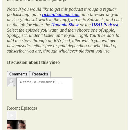
Note: If you would like to get this podcast through a regular
podcast app, go to
richardhanania.com
on a browser on your
device (it doesn’t work in the app), log in to Substack, and click
on the tab for either the
Hanania Show
or the
H&H Podcast
.
Select the episode you want, and then choose one of Apple,
Spotify, etc. under “Listen on” to your right. You’ll be able to
add the show through an RSS feed, after which you will get
new episodes, either free or paid depending on what kind of
subscriber you are, through whichever platform you use.
Discussion about this video
Comments
Restacks
Recent Episodes