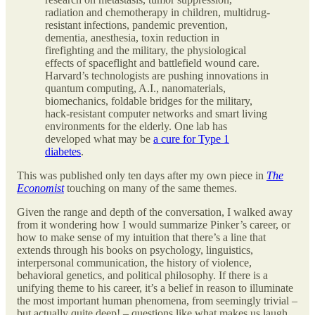
radiation and chemotherapy in children, multidrug-
resistant infections, pandemic prevention,
dementia, anesthesia, toxin reduction in
firefighting and the military, the physiological
effects of spaceflight and battlefield wound care.
Harvard’s technologists are pushing innovations in
quantum computing, A.I., nanomaterials,
biomechanics, foldable bridges for the military,
hack-resistant computer networks and smart living
environments for the elderly. One lab has
developed what may be
a cure for Type 1
diabetes
.
This was published only ten days after my own piece in
The
Economist
touching on many of the same themes.
Given the range and depth of the conversation, I walked away
from it wondering how I would summarize Pinker’s career, or
how to make sense of my intuition that there’s a line that
extends through his books on psychology, linguistics,
interpersonal communication, the history of violence,
behavioral genetics, and political philosophy. If there is a
unifying theme to his career, it’s a belief in reason to illuminate
the most important human phenomena, from seemingly trivial –
but actually quite deep! – questions like what makes us laugh