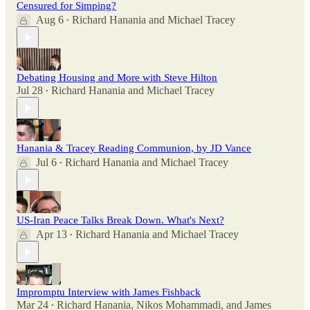
Censured for Simping?
Aug 6
Richard Hanania
and
Michael Tracey
•
Debating Housing and More with Steve Hilton
Jul 28
Richard Hanania
and
Michael Tracey
•
Hanania & Tracey Reading Communion, by JD Vance
Jul 6
Richard Hanania
and
Michael Tracey
•
US-Iran Peace Talks Break Down. What's Next?
Apr 13
Richard Hanania
and
Michael Tracey
•
Impromptu Interview with James Fishback
Mar 24
Richard Hanania
,
Nikos Mohammadi
, and
James
•