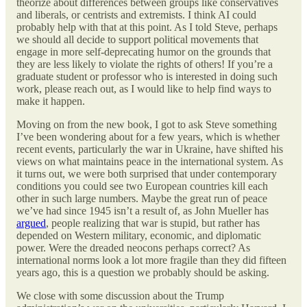
theorize about differences between groups like conservatives
and liberals, or centrists and extremists. I think AI could
probably help with that at this point. As I told Steve, perhaps
we should all decide to support political movements that
engage in more self-deprecating humor on the grounds that
they are less likely to violate the rights of others! If you’re a
graduate student or professor who is interested in doing such
work, please reach out, as I would like to help find ways to
make it happen.
Moving on from the new book, I got to ask Steve something
I’ve been wondering about for a few years, which is whether
recent events, particularly the war in Ukraine, have shifted his
views on what maintains peace in the international system. As
it turns out, we were both surprised that under contemporary
conditions you could see two European countries kill each
other in such large numbers. Maybe the great run of peace
we’ve had since 1945 isn’t a result of, as John Mueller has
argued
, people realizing that war is stupid, but rather has
depended on Western military, economic, and diplomatic
power. Were the dreaded neocons perhaps correct? As
international norms look a lot more fragile than they did fifteen
years ago, this is a question we probably should be asking.
We close with some discussion about the Trump