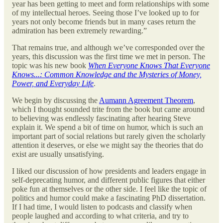
year has been getting to meet and form relationships with some
of my intellectual heroes. Seeing those I’ve looked up to for
years not only become friends but in many cases return the
admiration has been extremely rewarding.”
That remains true, and although we’ve corresponded over the
years, this discussion was the first time we met in person. The
topic was his new book
When Everyone Knows That Everyone
Knows...: Common Knowledge and the Mysteries of Money,
Power, and Everyday Life
.
We begin by discussing the
Aumann Agreement Theorem
,
which I thought sounded trite from the book but came around
to believing was endlessly fascinating after hearing Steve
explain it. We spend a bit of time on humor, which is such an
important part of social relations but rarely given the scholarly
attention it deserves, or else we might say the theories that do
exist are usually unsatisfying.
I liked our discussion of how presidents and leaders engage in
self-deprecating humor, and different public figures that either
poke fun at themselves or the other side. I feel like the topic of
politics and humor could make a fascinating PhD dissertation.
If I had time, I would listen to podcasts and classify when
people laughed and according to what criteria, and try to