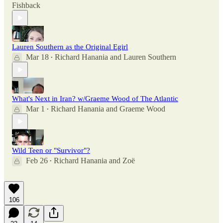
Fishback
Lauren Southern as the Original Egirl
Mar 18
Richard Hanania
and
Lauren Southern
•
What's Next in Iran? w/Graeme Wood of The Atlantic
Mar 1
Richard Hanania
and
Graeme Wood
•
Wild Teen or "Survivor"?
Feb 26
Richard Hanania
and
Zoë
•
106