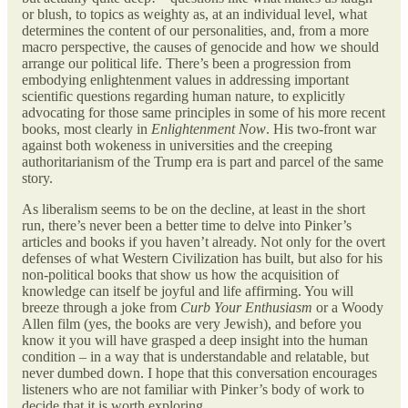
or blush, to topics as weighty as, at an individual level, what
determines the content of our personalities, and, from a more
macro perspective, the causes of genocide and how we should
arrange our political life. There’s been a progression from
embodying enlightenment values in addressing important
scientific questions regarding human nature, to explicitly
advocating for those same principles in some of his more recent
books, most clearly in
Enlightenment Now
. His two-front war
against both wokeness in universities and the creeping
authoritarianism of the Trump era is part and parcel of the same
story.
As liberalism seems to be on the decline, at least in the short
run, there’s never been a better time to delve into Pinker’s
articles and books if you haven’t already. Not only for the overt
defenses of what Western Civilization has built, but also for his
non-political books that show us how the acquisition of
knowledge can itself be joyful and life affirming. You will
breeze through a joke from
Curb Your Enthusiasm
or a Woody
Allen film (yes, the books are very Jewish), and before you
know it you will have grasped a deep insight into the human
condition – in a way that is understandable and relatable, but
never dumbed down. I hope that this conversation encourages
listeners who are not familiar with Pinker’s body of work to
decide that it is worth exploring.