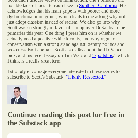
notable lack of racial tension I see in
Southern California
. He
acknowledges that his main gripe is with poorer and more
dysfunctional immigrants, which leads to me asking why not
just adopt classism instead of racism. We also go into why
Scott was so strongly in favor of Trump over DeSantis in the
primaries this year. One thing I press him on is whether we
actually need a positive white identity, and why regular
conservatism with a strong stand against identity politics and
wokeness isn’t enough. Scott also talks about the JD Vance
pick, and his recent essay on Tim Walz and
“sportslibs
,” which
I think is a really great term.
I strongly encourage everyone interested in these issues to
subscribe to Scott’s Substack,
“Highly Respected.”
Continue reading this post for free in
the Substack app