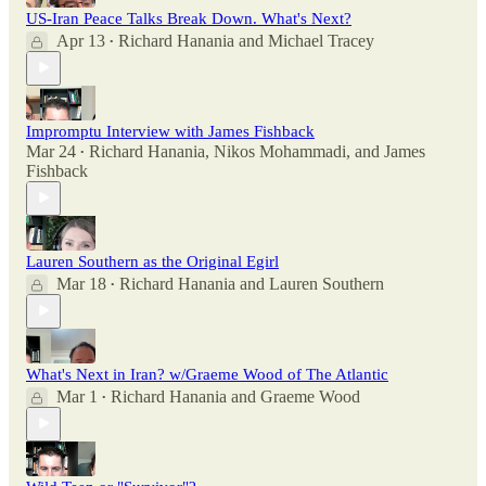
US-Iran Peace Talks Break Down. What's Next?
Apr 13
Richard Hanania
and
Michael Tracey
•
Impromptu Interview with James Fishback
Mar 24
Richard Hanania
,
Nikos Mohammadi
, and
James
•
Fishback
Lauren Southern as the Original Egirl
Mar 18
Richard Hanania
and
Lauren Southern
•
What's Next in Iran? w/Graeme Wood of The Atlantic
Mar 1
Richard Hanania
and
Graeme Wood
•