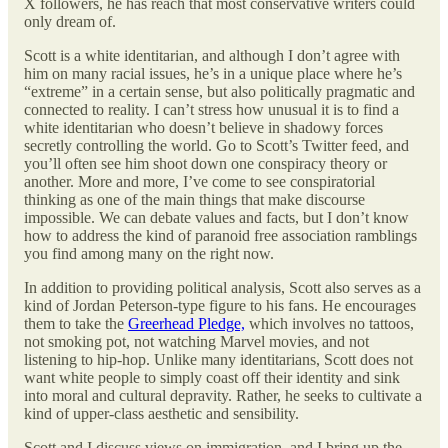
X followers, he has reach that most conservative writers could
only dream of.
Scott is a white identitarian, and although I don’t agree with
him on many racial issues, he’s in a unique place where he’s
“extreme” in a certain sense, but also politically pragmatic and
connected to reality. I can’t stress how unusual it is to find a
white identitarian who doesn’t believe in shadowy forces
secretly controlling the world. Go to Scott’s Twitter feed, and
you’ll often see him shoot down one conspiracy theory or
another. More and more, I’ve come to see conspiratorial
thinking as one of the main things that make discourse
impossible. We can debate values and facts, but I don’t know
how to address the kind of paranoid free association ramblings
you find among many on the right now.
In addition to providing political analysis, Scott also serves as a
kind of Jordan Peterson-type figure to his fans. He encourages
them to take the
Greerhead Pledge,
which involves no tattoos,
not smoking pot, not watching Marvel movies, and not
listening to hip-hop. Unlike many identitarians, Scott does not
want white people to simply coast off their identity and sink
into moral and cultural depravity. Rather, he seeks to cultivate a
kind of upper-class aesthetic and sensibility.
Scott and I discuss views on immigration, and I bring up the