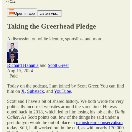
-7:52
Open in app
Listen via...
Taking the Greerhead Pledge
A discussion on white identity, sportslibs, and more
Richard Hanania
and
Scott Greer
Aug 15, 2024
∙ Paid
Today on the podcast, I am joined by Scott Greer. You can find
him on
X
,
Substack
, and
YouTube
.
Scott and I have a bit of shared history. We both wrote for very
politically incorrect websites around the same time. He was
outed back in 2018, which led to him losing his job at the
Daily
Caller
. As Scott points out, few of the things he said under a
pseudonym would be out of place in
mainstream conservatism
today. Still, it all worked out in the end, as with nearly 170,000