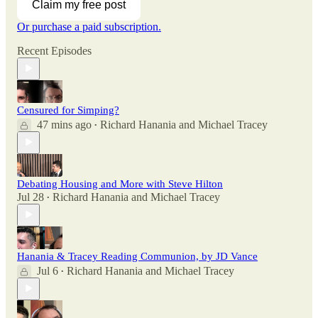
Claim my free post
Or purchase a paid subscription.
Recent Episodes
Censured for Simping?
47 mins ago
Richard Hanania
and
Michael Tracey
•
Debating Housing and More with Steve Hilton
Jul 28
Richard Hanania
and
Michael Tracey
•
Hanania & Tracey Reading Communion, by JD Vance
Jul 6
Richard Hanania
and
Michael Tracey
•