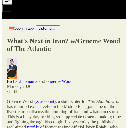
Open in app
Listen via...
What's Next in Iran? w/Graeme Wood
of The Atlantic
Richard Hanania
and
Graeme Wood
Mar 01, 2026
∙ Paid
Graeme Wood (
X account
), a staff writer for
The Atlantic
who
has reported extensively on the Middle East, joins me on the
livestream to discuss the bombing of Iran and what comes next.
This is a busy day for him, so I appreciate Graeme making time
and fighting through his cough. Just yesterday, he published a
well-timed
profile
of former regime official Jaber Rajabi, who