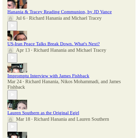
Hanania & Tracey Reading Communion, by JD Vance
Jul 6
Richard Hanania
and
Michael Tracey
•
US-Iran Peace Talks Break Down. What's Next?
Apr 13
Richard Hanania
and
Michael Tracey
•
Impromptu Interview with James Fishback
Mar 24
Richard Hanania
,
Nikos Mohammadi
, and
James
•
Fishback
Lauren Southern as the Original Egirl
Mar 18
Richard Hanania
and
Lauren Southern
•