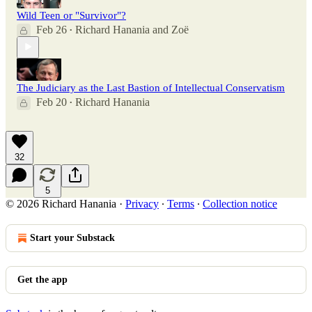
Wild Teen or "Survivor"?
Feb 26
Richard Hanania
and
Zoë
•
The Judiciary as the Last Bastion of Intellectual Conservatism
Feb 20
Richard Hanania
•
32
5
© 2026 Richard Hanania
·
Privacy
∙
Terms
∙
Collection notice
Start your Substack
Get the app