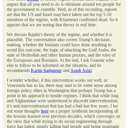
argues that all you need to do is eliminate around ten people for
the government to crumble. Well, as of this recording, reports
are that the US and Israel may have taken out the top 5-10
members of the regime, with Khamenei confirmed dead. So it
appears that we are testing that theory in real time.
We discuss Rajabi’s theory of the regime, and whether it is
plausible. The conversation also covers Trump’s decision-
making, whether the Iranians could have done anything to
avoid this outcome, the logic of attacking the Gulf Arabs, the
state of Hezbollah and other Iranian proxies, and the roles of
the Europeans and Russians. At the end, I ask Graeme who
else to follow to be informed on the situation, and he
recommends
Karim Sadjapour
and
Arash Azizi
.
I wonder whether, if this intervention works out well, as
Venezuela has so far, there may start to be some sense among
foreign policy elites in Washington that perhaps Trump has a
point in his approach to hostile regimes. I think that while Iraq
and Afghanistan were understood to discredit interventionism,
it’s anti-interventionism that has had a bad last few years. I lay
out some thoughts
here
on a proper synthesis incorporating all
the lessons learned over previous decades, which converges on
the view that while trying to do social engineering through
force has failed, simply killing bad people and being pragmatic