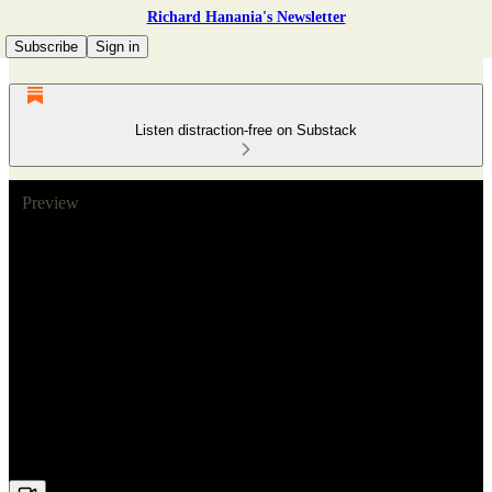
Richard Hanania's Newsletter
Subscribe
Sign in
Listen distraction-free on Substack
Preview