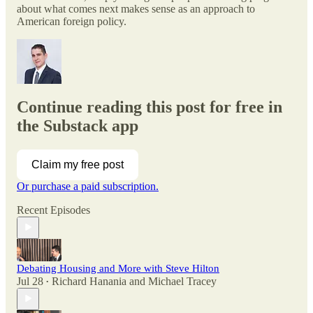
about what comes next makes sense as an approach to
American foreign policy.
Continue reading this post for free in
the Substack app
Claim my free post
Or purchase a paid subscription.
Recent Episodes
Debating Housing and More with Steve Hilton
Jul 28
Richard Hanania
and
Michael Tracey
•