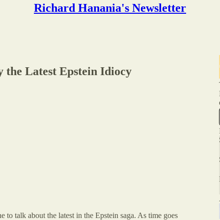
Richard Hanania's Newsletter
 the Latest Epstein Idiocy
ne to talk about the latest in the Epstein saga. As time goes