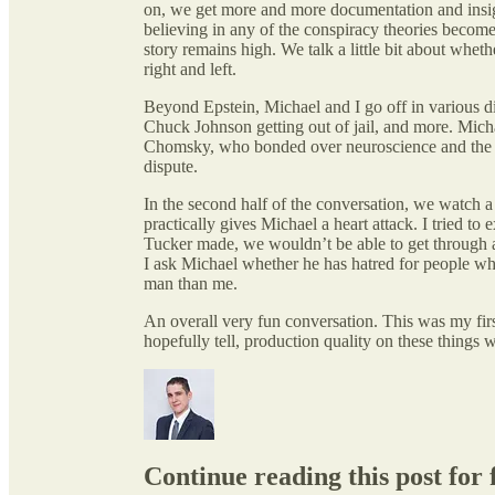
on, we get more and more documentation and insi
believing in any of the conspiracy theories becomes
story remains high. We talk a little bit about wheth
right and left.
Beyond Epstein, Michael and I go off in various di
Chuck Johnson getting out of jail, and more. Mic
Chomsky, who bonded over neuroscience and the hel
dispute.
In the second half of the conversation, we watch a
practically gives Michael a heart attack. I tried to
Tucker made, we wouldn’t be able to get through a
I ask Michael whether he has hatred for people who 
man than me.
An overall very fun conversation. This was my fir
hopefully tell, production quality on these things 
Continue reading this post for