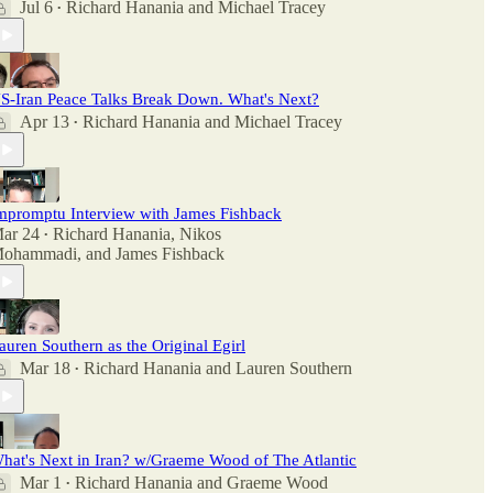
Jul 6
Richard Hanania
and
Michael Tracey
•
S-Iran Peace Talks Break Down. What's Next?
Apr 13
Richard Hanania
and
Michael Tracey
•
mpromptu Interview with James Fishback
ar 24
Richard Hanania
,
Nikos
•
ohammadi
, and
James Fishback
auren Southern as the Original Egirl
Mar 18
Richard Hanania
and
Lauren Southern
•
hat's Next in Iran? w/Graeme Wood of The Atlantic
Mar 1
Richard Hanania
and
Graeme Wood
•