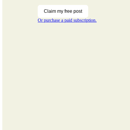
Claim my free post
Or purchase a paid subscription.