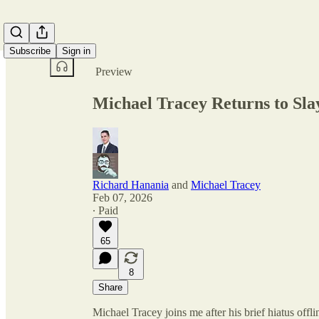
Share from 0:00
Subscribe
Sign in
Preview
Michael Tracey Returns to Slay
Richard Hanania
and
Michael Tracey
Feb 07, 2026
∙ Paid
65
8
Share
Michael Tracey joins me after his brief hiatus offli