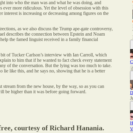
ght into who the man was and what he was doing, and
 ever more ridiculous. Yet the level of obsession with this
er interest is increasing or decreasing among figures on the
rections, as we also discuss the Trump ape-gate controversy,
hael describes the connection between Epstein and Noam
p the famed linguist received in a family financial
 bit of Tucker Carlson’s interview with Ian Carroll, which
 explain to him that if he wanted to fact check every statement
C
ny of the conversation. But the lying was too much to take.
lie like this, and he says no, showing that he is a better
st stream from the new house, by the way, so as you can
will be higher than it was before going forward.
D
J
H
 free, courtesy of Richard Hanania.
V