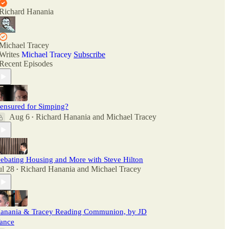
Richard Hanania
Michael Tracey
Writes
Michael Tracey
Subscribe
Recent Episodes
ensured for Simping?
Aug 6
Richard Hanania
and
Michael Tracey
•
ebating Housing and More with Steve Hilton
ul 28
Richard Hanania
and
Michael Tracey
•
anania & Tracey Reading Communion, by JD
ance