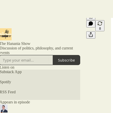
65
8
The Hanania Show
Discussion of politics, philosophy, and current
events
Subscribe
Listen on
Substack App
Spotify
RSS Feed
Appears in episode