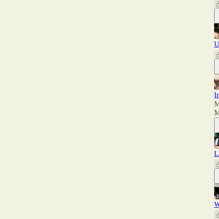
U
I
M
M
L
W