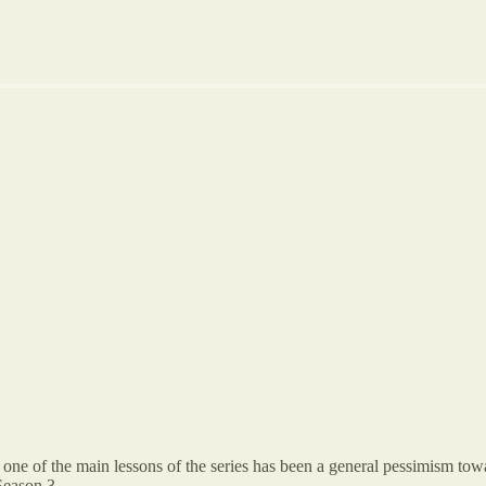
at one of the main lessons of the series has been a general pessimism 
 Season 3.