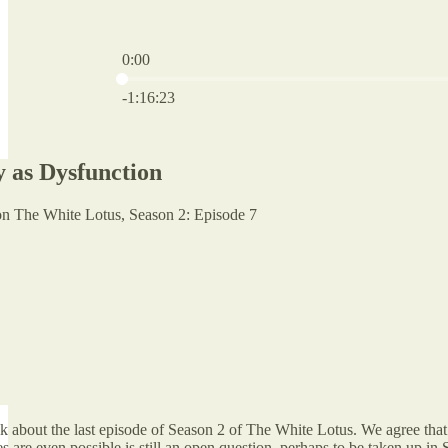
0:00
Current time: 0:00 / Total time: -1:16:23
-1:16:23
as Dysfunction
n The White Lotus, Season 2: Episode 7
lk about the last episode of Season 2 of The White Lotus. We agree th
es are even possible is still an open question, perhaps to be taken up in