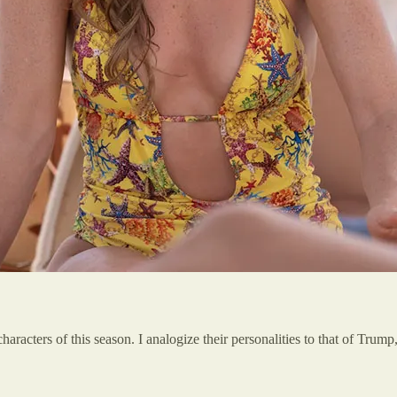
racters of this season. I analogize their personalities to that of Tru