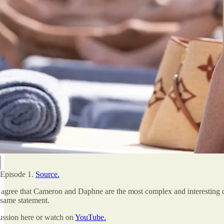
 Episode 1.
Source.
agree that Cameron and Daphne are the most complex and interesting cha
 same statement.
cussion here or watch on
YouTube.