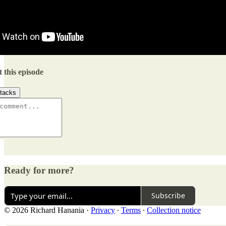
 this episode
tacks
Ready for more?
Subscribe
© 2026 Richard Hanania
·
Privacy
∙
Terms
∙
Collection notice