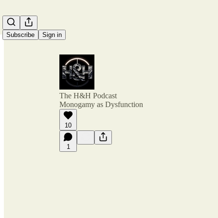
Subscribe
Sign in
The H&H Podcast
Monogamy as Dysfunction
10
1