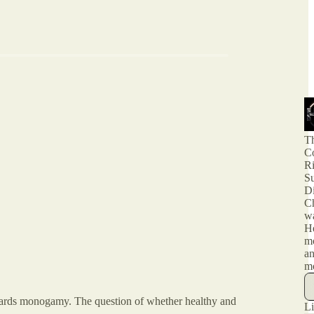
T
Co
R
Su
Di
Ch
w
H
m
an
m
towards monogamy. The question of whether healthy and
Li