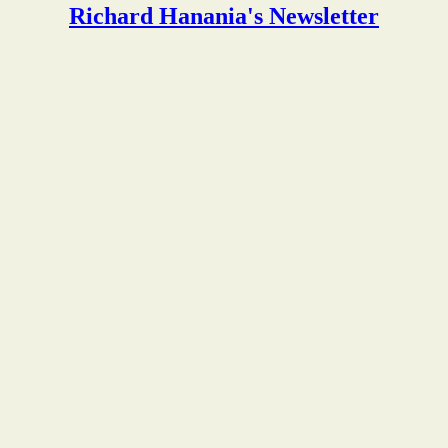
Richard Hanania's Newsletter