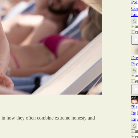
Pol
Con
Los
Ha
He
Dos
Psy
Ha
He
Bla
Its
mp, in how they often combine extreme honesty and
En
Ha
He